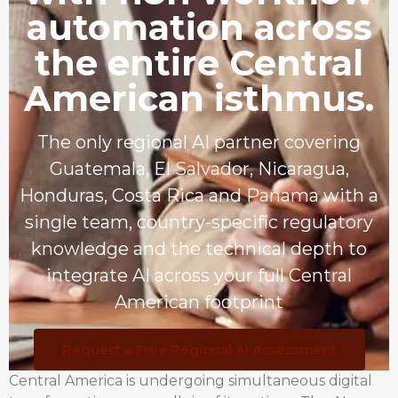
automation across
the entire Central
American isthmus.
The only regional AI partner covering
Guatemala, El Salvador, Nicaragua,
Honduras, Costa Rica and Panama with a
single team, country-specific regulatory
knowledge and the technical depth to
integrate AI across your full Central
American footprint
Request a Free Regional AI Assessment
Central America is undergoing simultaneous digital