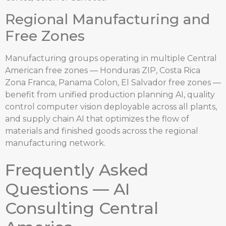
Regional Manufacturing and
Free Zones
Manufacturing groups operating in multiple Central
American free zones — Honduras ZIP, Costa Rica
Zona Franca, Panama Colon, El Salvador free zones —
benefit from unified production planning AI, quality
control computer vision deployable across all plants,
and supply chain AI that optimizes the flow of
materials and finished goods across the regional
manufacturing network.
Frequently Asked
Questions — AI
Consulting Central