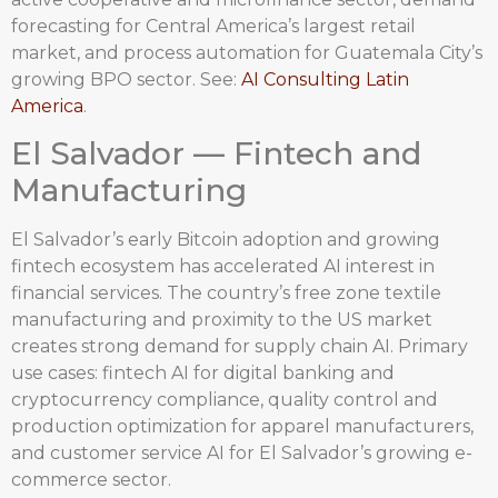
forecasting for Central America’s largest retail
market, and process automation for Guatemala City’s
growing BPO sector. See:
AI Consulting Latin
America
.
El Salvador — Fintech and
Manufacturing
El Salvador’s early Bitcoin adoption and growing
fintech ecosystem has accelerated AI interest in
financial services. The country’s free zone textile
manufacturing and proximity to the US market
creates strong demand for supply chain AI. Primary
use cases: fintech AI for digital banking and
cryptocurrency compliance, quality control and
production optimization for apparel manufacturers,
and customer service AI for El Salvador’s growing e-
commerce sector.