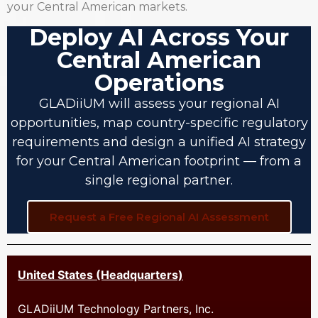
your Central American markets.
Deploy AI Across Your
Central American
Operations
GLADiiUM will assess your regional AI
opportunities, map country-specific regulatory
requirements and design a unified AI strategy
for your Central American footprint — from a
single regional partner.
Request a Free Regional AI Assessment
United States (Headquarters)
GLADiiUM Technology Partners, Inc.