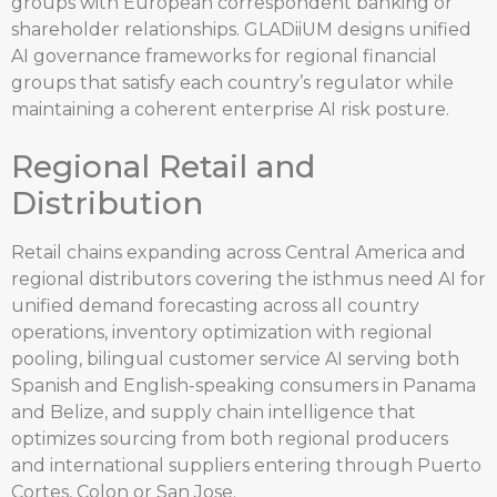
groups with European correspondent banking or
shareholder relationships. GLADiiUM designs unified
AI governance frameworks for regional financial
groups that satisfy each country’s regulator while
maintaining a coherent enterprise AI risk posture.
Regional Retail and
Distribution
Retail chains expanding across Central America and
regional distributors covering the isthmus need AI for
unified demand forecasting across all country
operations, inventory optimization with regional
pooling, bilingual customer service AI serving both
Spanish and English-speaking consumers in Panama
and Belize, and supply chain intelligence that
optimizes sourcing from both regional producers
and international suppliers entering through Puerto
Cortes, Colon or San Jose.