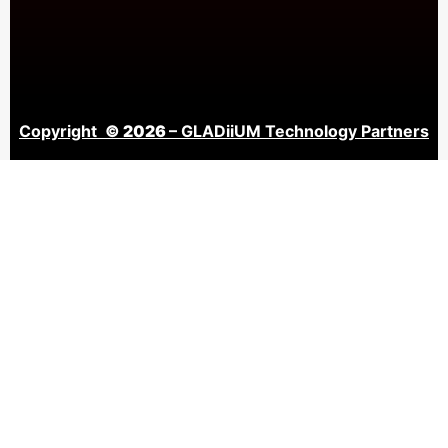
Copyright
© 2026
– GLADiiUM Technology Partners