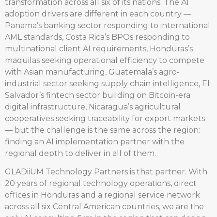
transformation across all six of its nations. The AI
adoption drivers are different in each country —
Panama’s banking sector responding to international
AML standards, Costa Rica’s BPOs responding to
multinational client AI requirements, Honduras’s
maquilas seeking operational efficiency to compete
with Asian manufacturing, Guatemala’s agro-
industrial sector seeking supply chain intelligence, El
Salvador’s fintech sector building on Bitcoin-era
digital infrastructure, Nicaragua’s agricultural
cooperatives seeking traceability for export markets
— but the challenge is the same across the region:
finding an AI implementation partner with the
regional depth to deliver in all of them.
GLADiiUM Technology Partners is that partner. With
20 years of regional technology operations, direct
offices in Honduras and a regional service network
across all six Central American countries, we are the