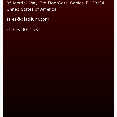
95 Merrick Way, 3rd FloorCoral Gables, FL 33134
United States of America
sales@gladiium.com
+1-305-901-2360