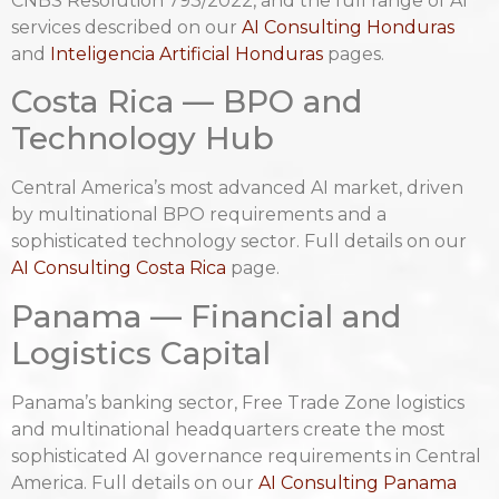
CNBS Resolution 793/2022, and the full range of AI
services described on our
AI Consulting Honduras
and
Inteligencia Artificial Honduras
pages.
Costa Rica — BPO and
Technology Hub
Central America’s most advanced AI market, driven
by multinational BPO requirements and a
sophisticated technology sector. Full details on our
AI Consulting Costa Rica
page.
Panama — Financial and
Logistics Capital
Panama’s banking sector, Free Trade Zone logistics
and multinational headquarters create the most
sophisticated AI governance requirements in Central
America. Full details on our
AI Consulting Panama