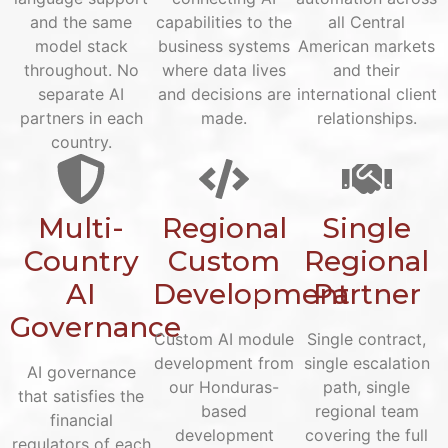
and the same
capabilities to the
all Central
model stack
business systems
American markets
throughout. No
where data lives
and their
separate AI
and decisions are
international client
partners in each
made.
relationships.
country.
Multi-
Regional
Single
Country
Custom
Regional
AI
Development
Partner
Governance
Custom AI module
Single contract,
development from
single escalation
AI governance
our Honduras-
path, single
that satisfies the
based
regional team
financial
development
covering the full
regulators of each