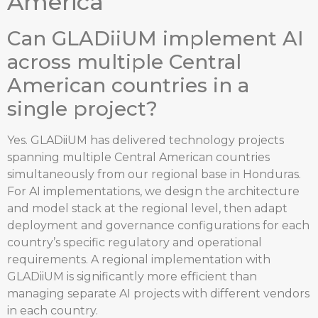
America
Can GLADiiUM implement AI
across multiple Central
American countries in a
single project?
Yes. GLADiiUM has delivered technology projects
spanning multiple Central American countries
simultaneously from our regional base in Honduras.
For AI implementations, we design the architecture
and model stack at the regional level, then adapt
deployment and governance configurations for each
country’s specific regulatory and operational
requirements. A regional implementation with
GLADiiUM is significantly more efficient than
managing separate AI projects with different vendors
in each country.