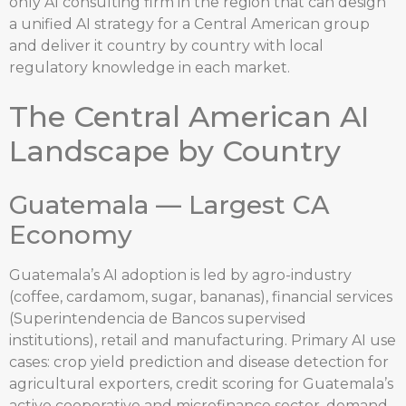
only AI consulting firm in the region that can design
a unified AI strategy for a Central American group
and deliver it country by country with local
regulatory knowledge in each market.
The Central American AI
Landscape by Country
Guatemala — Largest CA
Economy
Guatemala’s AI adoption is led by agro-industry
(coffee, cardamom, sugar, bananas), financial services
(Superintendencia de Bancos supervised
institutions), retail and manufacturing. Primary AI use
cases: crop yield prediction and disease detection for
agricultural exporters, credit scoring for Guatemala’s
active cooperative and microfinance sector, demand