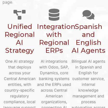
page.
Unified
Integration
Spanish
Regional
with
and
AI
Regional
English
Strategy
ERPs
AI Agents
One AI strategy
AI integrations
Bilingual AI agents
that deploys
with Odoo, SAP,
in Spanish and
across your
Dynamics, core
English for
Central American
banking systems
customer service,
entities, with
and the ERPs used
internal
country-specific
across Central
knowledge
regulatory
American
management and
compliance, local
organizations,
process
language support
connecting AI
automation across