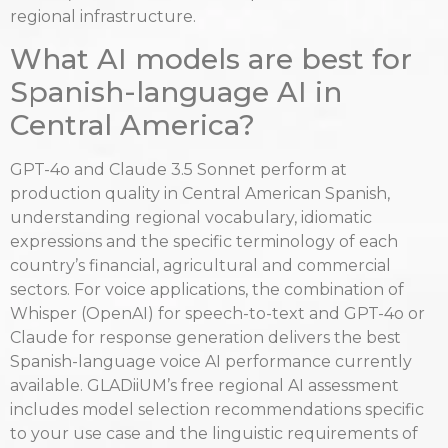
regional infrastructure.
What AI models are best for
Spanish-language AI in
Central America?
GPT-4o and Claude 3.5 Sonnet perform at
production quality in Central American Spanish,
understanding regional vocabulary, idiomatic
expressions and the specific terminology of each
country’s financial, agricultural and commercial
sectors. For voice applications, the combination of
Whisper (OpenAI) for speech-to-text and GPT-4o or
Claude for response generation delivers the best
Spanish-language voice AI performance currently
available. GLADiiUM’s free regional AI assessment
includes model selection recommendations specific
to your use case and the linguistic requirements of