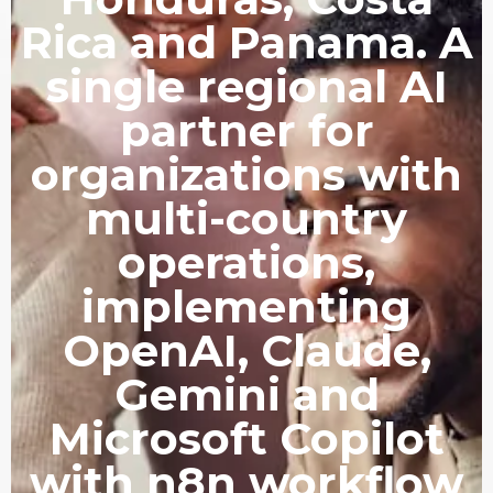
Rica and Panama. A
single regional AI
partner for
organizations with
multi-country
operations,
implementing
OpenAI, Claude,
Gemini and
Microsoft Copilot
with n8n workflow