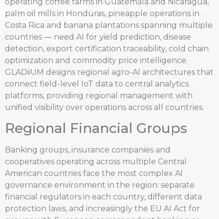
operating coffee farms in Guatemala and Nicaragua,
palm oil mills in Honduras, pineapple operations in
Costa Rica and banana plantations spanning multiple
countries — need AI for yield prediction, disease
detection, export certification traceability, cold chain
optimization and commodity price intelligence.
GLADiiUM designs regional agro-AI architectures that
connect field-level IoT data to central analytics
platforms, providing regional management with
unified visibility over operations across all countries.
Regional Financial Groups
Banking groups, insurance companies and
cooperatives operating across multiple Central
American countries face the most complex AI
governance environment in the region: separate
financial regulators in each country, different data
protection laws, and increasingly the EU AI Act for