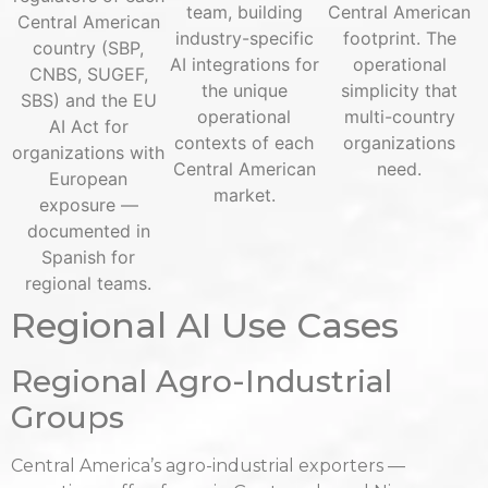
team, building
Central American
Central American
industry-specific
footprint. The
country (SBP,
AI integrations for
operational
CNBS, SUGEF,
the unique
simplicity that
SBS) and the EU
operational
multi-country
AI Act for
contexts of each
organizations
organizations with
Central American
need.
European
market.
exposure —
documented in
Spanish for
regional teams.
Regional AI Use Cases
Regional Agro-Industrial
Groups
Central America’s agro-industrial exporters —