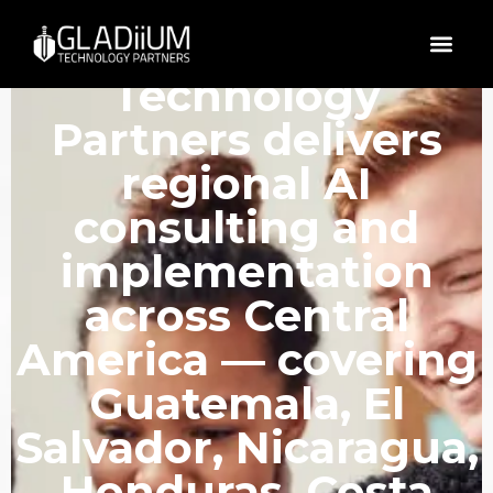
GLADiiUM
Technology
Partners delivers
regional AI
consulting and
implementation
across Central
America — covering
Guatemala, El
Salvador, Nicaragua,
Honduras, Costa