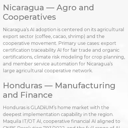
Nicaragua — Agro and
Cooperatives
Nicaragua’s AI adoption is centered on its agricultural
export sector (coffee, cacao, shrimp) and the
cooperative movement. Primary use cases: export
certification traceability AI for fair trade and organic
certifications, climate risk modeling for crop planning,
and member service automation for Nicaragua’s
large agricultural cooperative network.
Honduras — Manufacturing
and Finance
Honduras is GLADiiUM’s home market with the
deepest implementation capability in the region.
Maquila IT/OT AI, cooperative financial AI aligned to