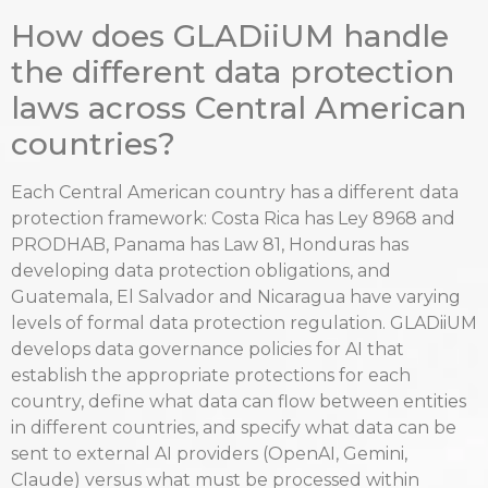
How does GLADiiUM handle
the different data protection
laws across Central American
countries?
Each Central American country has a different data
protection framework: Costa Rica has Ley 8968 and
PRODHAB, Panama has Law 81, Honduras has
developing data protection obligations, and
Guatemala, El Salvador and Nicaragua have varying
levels of formal data protection regulation. GLADiiUM
develops data governance policies for AI that
establish the appropriate protections for each
country, define what data can flow between entities
in different countries, and specify what data can be
sent to external AI providers (OpenAI, Gemini,
Claude) versus what must be processed within