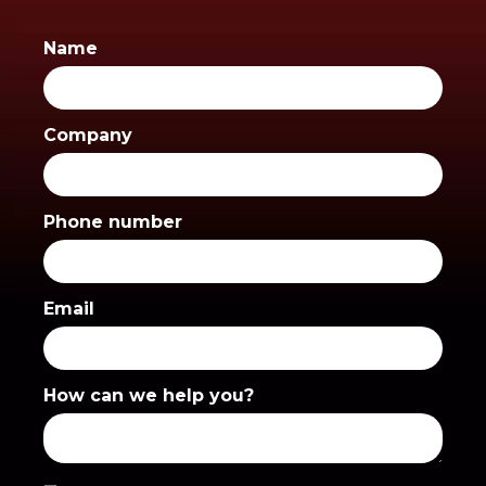
Name
Company
Phone number
Email
How can we help you?