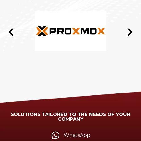
SOLUTIONS TAILORED TO THE NEEDS OF YOUR
COMPANY
WhatsApp