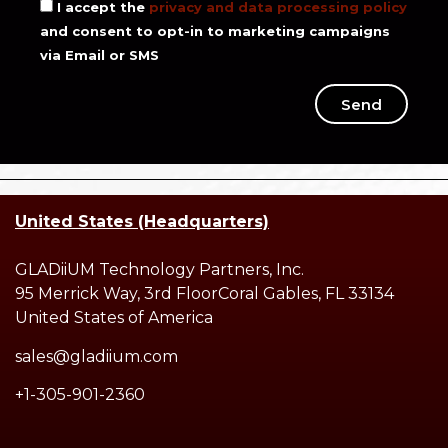
I accept the
privacy and data processing policy
and consent to opt-in to marketing campaigns
via Email or SMS
Send
United States (Headquarters)
GLADiiUM Technology Partners, Inc.
95 Merrick Way, 3rd FloorCoral Gables, FL 33134
United States of America
sales@gladiium.com
+1-305-901-2360