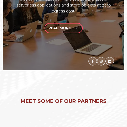
serverless applications and store objects at zero
egress cost.
READ MORE
MEET SOME OF OUR PARTNERS