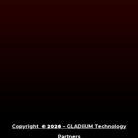
Copyright
© 2026
– GLADiiUM Technology
Partners