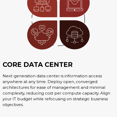
CORE DATA CENTER
Next-generation data center is information access
anywhere at any time. Deploy open, converged
architectures for ease of management and minimal
complexity, reducing cost per compute capacity. Align
your IT budget while refocusing on strategic business
objectives.