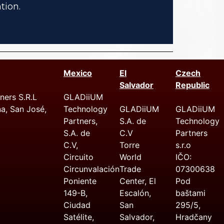
tion.
Mexico
El
Czech
Salvador
Republic
ers S.R.L
GLADiiUM
na, San José,
Technology
GLADiiUM
GLADiiUM
Partners,
S.A. de
Technology
S.A. de
C.V
Partners
C.V,
Torre
s.r.o
Circuito
World
IČO:
Circunvalación
Trade
07300638
Poniente
Center, El
Pod
149-B,
Escalón,
baštami
Ciudad
San
295/5,
Satélite,
Salvador,
Hradčany