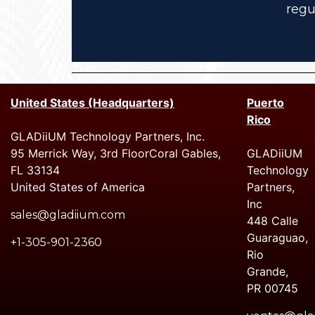
regu
United States (Headquarters)
Puerto
Rico
GLADiiUM Technology Partners, Inc.
95 Merrick Way, 3rd FloorCoral Gables,
GLADiiUM
FL 33134
Technology
United States of America
Partners,
Inc
sales@gladiium.com
448 Calle
Guaraguao,
+1-305-901-2360
Rio
Grande,
PR 00745