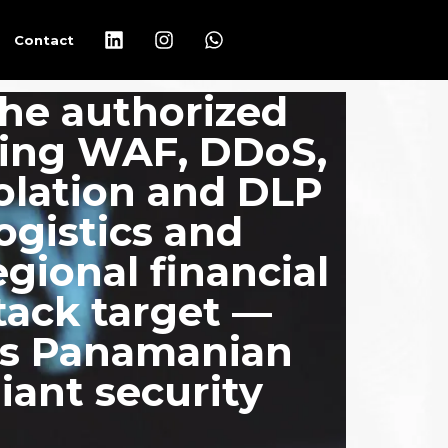
Contact
he authorized
ring WAF, DDoS,
olation and DLP
logistics and
egional financial
tack target —
cts Panamanian
iant security