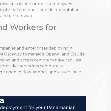
rowser Isolation protects employees
freight systems and trade documentation
e and ransomware.
nd Workers for
panies and enterprises deploying AI
e AI Gateway to manage OpenAI and Claude
imiting and access comprehensive request
 provides serverless compute at
ge node for low-latency application logic.
a
are deployment for your Panamanian