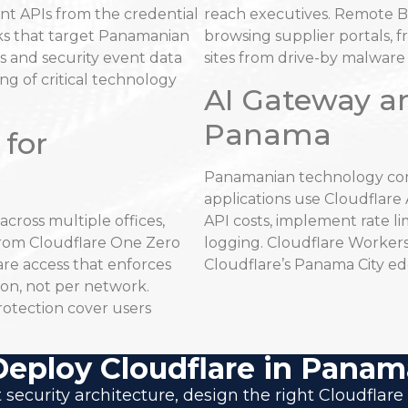
nt APIs from the credential
reach executives. Remote B
ks that target Panamanian
browsing supplier portals, 
ogs and security event data
sites from drive-by malwar
ng of critical technology
AI Gateway a
Panama
 for
Panamanian technology com
applications use Cloudflar
ross multiple offices,
API costs, implement rate l
 from Cloudflare One Zero
logging. Cloudflare Workers
are access that enforces
Cloudflare’s Panama City ed
on, not per network.
rotection cover users
Deploy Cloudflare in Panam
 security architecture, design the right Cloudfl