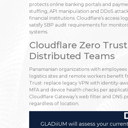
protects online banking portals and payme
stuffing, API manipulation and DDoS attac
financial institutions. Cloudflare’s access l
satisfy SBP audit requirements for monitori
systems.
Cloudflare Zero Trust
Distributed Teams
Panamanian organizations with employees ac
logistics sites and remote workers benefit
Trust: replace legacy VPN with identity-aw
MFA and device health checks per applicati
Cloudflare Gateway’s web filter and DNS p
regardless of location.
GLADiiUM will assess your current