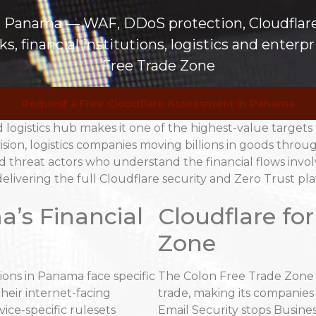
in Panama — WAF, DDoS protection, Cloudflar
, financial institutions, logistics and enter
Free Trade Zone
Request a Free Cloudflare Assessment in Panama
d logistics hub makes it one of the highest-value targets
ision, logistics companies moving billions in goods throu
ed threat actors who understand the financial flows inv
elivering the full Cloudflare security and Zero Trust pl
a’s Financial
Cloudflare fo
Zone
ions in Panama face specific
The Colon Free Trade Zone p
heir internet-facing
trade, making its companies 
vice-specific rulesets
Email Security stops Busine