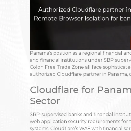
Authorized Cloudflare partner 
Remote Browser Isolation for banks
Panama’s position as a regional financial an
and financial institutions under SBP superv
Colon Free Trade Zone all face sophisticat
authorized Cloudflare partner in Panama, d
Cloudflare for Panam
Sector
SBP-supervised banks and financial institut
web application security requirements for t
systems. Cloudflare’s WAF with financial ser