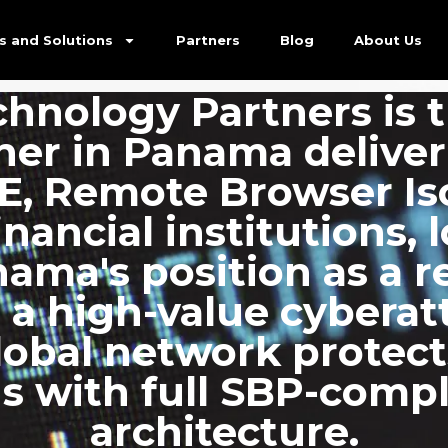
ed…
s and Solutions
Partners
Blog
About Us
hnology Partners is t
tner in Panama delive
SE, Remote Browser Is
inancial institutions, 
ama's position as a r
 a high-value cyberat
global network prote
s with full SBP-compl
architecture.