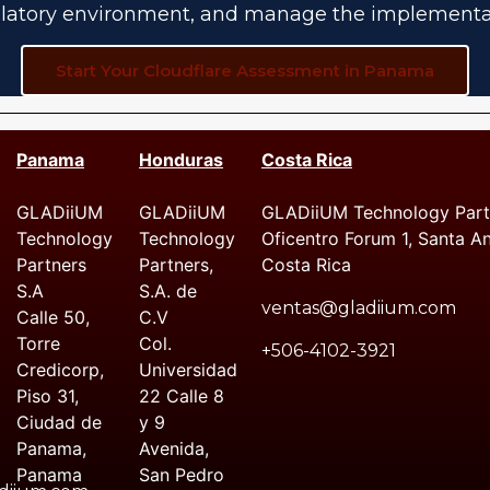
latory environment, and manage the implementa
Start Your Cloudflare Assessment in Panama
Panama
Honduras
Costa Rica
GLADiiUM
GLADiiUM
GLADiiUM Technology Partn
Technology
Technology
Oficentro Forum 1, Santa A
Partners
Partners,
Costa Rica
S.A
S.A. de
ventas@gladiium.com
Calle 50,
C.V
Torre
Col.
+506-4102-3921
Credicorp,
Universidad
Piso 31,
22 Calle 8
Ciudad de
y 9
Panama,
Avenida,
Panama
San Pedro