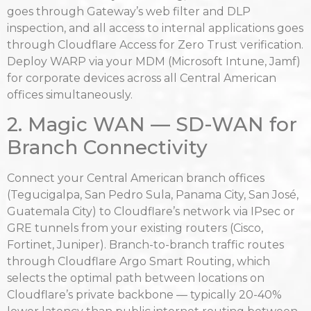
goes through Gateway’s web filter and DLP
inspection, and all access to internal applications goes
through Cloudflare Access for Zero Trust verification.
Deploy WARP via your MDM (Microsoft Intune, Jamf)
for corporate devices across all Central American
offices simultaneously.
2. Magic WAN — SD-WAN for
Branch Connectivity
Connect your Central American branch offices
(Tegucigalpa, San Pedro Sula, Panama City, San José,
Guatemala City) to Cloudflare’s network via IPsec or
GRE tunnels from your existing routers (Cisco,
Fortinet, Juniper). Branch-to-branch traffic routes
through Cloudflare Argo Smart Routing, which
selects the optimal path between locations on
Cloudflare’s private backbone — typically 20-40%