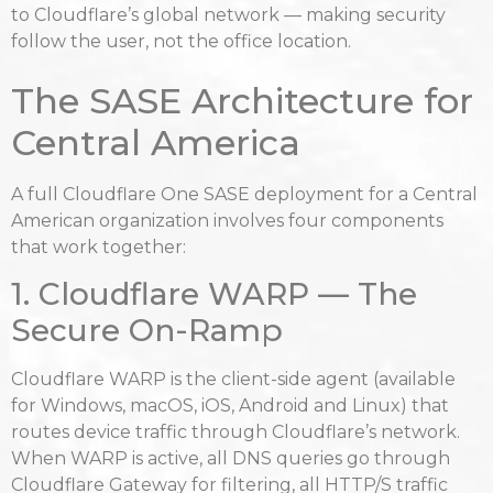
to Cloudflare’s global network — making security
follow the user, not the office location.
The SASE Architecture for
Central America
A full Cloudflare One SASE deployment for a Central
American organization involves four components
that work together:
1. Cloudflare WARP — The
Secure On-Ramp
Cloudflare WARP is the client-side agent (available
for Windows, macOS, iOS, Android and Linux) that
routes device traffic through Cloudflare’s network.
When WARP is active, all DNS queries go through
Cloudflare Gateway for filtering, all HTTP/S traffic