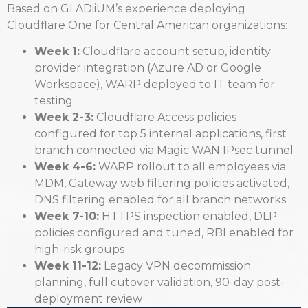
Based on GLADiiUM’s experience deploying
Cloudflare One for Central American organizations:
Week 1:
Cloudflare account setup, identity
provider integration (Azure AD or Google
Workspace), WARP deployed to IT team for
testing
Week 2-3:
Cloudflare Access policies
configured for top 5 internal applications, first
branch connected via Magic WAN IPsec tunnel
Week 4-6:
WARP rollout to all employees via
MDM, Gateway web filtering policies activated,
DNS filtering enabled for all branch networks
Week 7-10:
HTTPS inspection enabled, DLP
policies configured and tuned, RBI enabled for
high-risk groups
Week 11-12:
Legacy VPN decommission
planning, full cutover validation, 90-day post-
deployment review