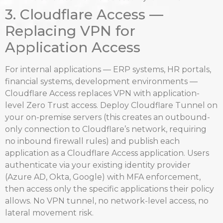
3. Cloudflare Access —
Replacing VPN for
Application Access
For internal applications — ERP systems, HR portals,
financial systems, development environments —
Cloudflare Access replaces VPN with application-
level Zero Trust access. Deploy Cloudflare Tunnel on
your on-premise servers (this creates an outbound-
only connection to Cloudflare’s network, requiring
no inbound firewall rules) and publish each
application as a Cloudflare Access application. Users
authenticate via your existing identity provider
(Azure AD, Okta, Google) with MFA enforcement,
then access only the specific applications their policy
allows. No VPN tunnel, no network-level access, no
lateral movement risk.