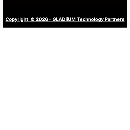
Copyright
© 2026
– GLADiiUM Technology Partners