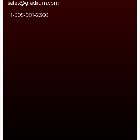
sales@gladiium.com
+1-305-901-2360