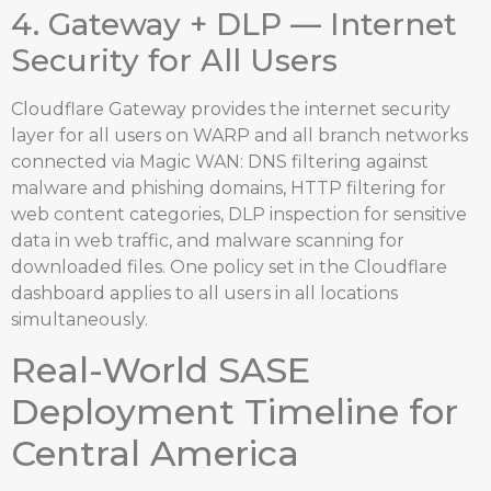
4. Gateway + DLP — Internet
Security for All Users
Cloudflare Gateway provides the internet security
layer for all users on WARP and all branch networks
connected via Magic WAN: DNS filtering against
malware and phishing domains, HTTP filtering for
web content categories, DLP inspection for sensitive
data in web traffic, and malware scanning for
downloaded files. One policy set in the Cloudflare
dashboard applies to all users in all locations
simultaneously.
Real-World SASE
Deployment Timeline for
Central America