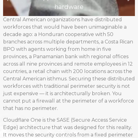
hardware
Central American organizations have distributed
workforces that would have been unimaginable a
decade ago: a Honduran cooperative with 50
branches across multiple departments, a Costa Rican
BPO with agents working from home in five
provinces, a Panamanian bank with regional offices
across all nine provinces and remote employees in 12
countries, a retail chain with 200 locations across the
Central American isthmus. Securing these distributed
workforces with traditional perimeter security is not
just expensive — it is architecturally broken. You
cannot put a firewall at the perimeter of a workforce
that has no perimeter.
Cloudflare One is the SASE (Secure Access Service
Edge) architecture that was designed for this reality.
It moves the security controls from a fixed perimeter