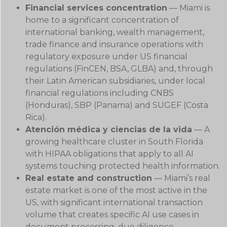
Financial services concentration
— Miami is
home to a significant concentration of
international banking, wealth management,
trade finance and insurance operations with
regulatory exposure under US financial
regulations (FinCEN, BSA, GLBA) and, through
their Latin American subsidiaries, under local
financial regulations including CNBS
(Honduras), SBP (Panama) and SUGEF (Costa
Rica).
Atención médica y ciencias de la vida
— A
growing healthcare cluster in South Florida
with HIPAA obligations that apply to all AI
systems touching protected health information.
Real estate and construction
— Miami’s real
estate market is one of the most active in the
US, with significant international transaction
volume that creates specific AI use cases in
document processing, due diligence