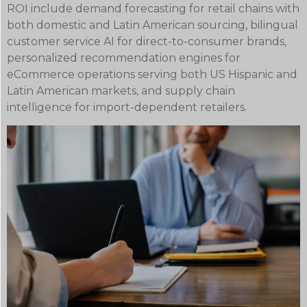
ROI include demand forecasting for retail chains with
both domestic and Latin American sourcing, bilingual
customer service AI for direct-to-consumer brands,
personalized recommendation engines for
eCommerce operations serving both US Hispanic and
Latin American markets, and supply chain
intelligence for import-dependent retailers.