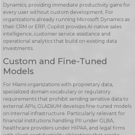
Dynamics, providing immediate productivity gains for
every user without custom development. For
organizations already running Microsoft Dynamics as
their CRM or ERP, Copilot provides AI-native sales
intelligence, customer service assistance and
operational analytics that build on existing data
investments.
Custom and Fine-Tuned
Models
For Miami organizations with proprietary data,
specialized domain vocabulary or regulatory
requirements that prohibit sending sensitive data to
external APIs, GLADiiUM develops fine-tuned models
on internal infrastructure. Particularly relevant for
financial institutions handling PII under GLBA,
healthcare providers under HIPAA, and legal firms