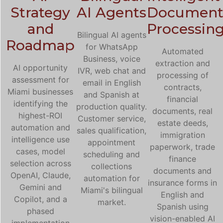
Strategy
AI Agents
Documen
and
Processin
Bilingual AI agents
Roadmap
for WhatsApp
Automated
Business, voice
extraction and
AI opportunity
IVR, web chat and
processing of
assessment for
email in English
contracts,
Miami businesses
and Spanish at
financial
identifying the
production quality.
documents, real
highest-ROI
Customer service,
estate deeds,
automation and
sales qualification,
immigration
intelligence use
appointment
paperwork, trade
cases, model
scheduling and
finance
selection across
collections
documents and
OpenAI, Claude,
automation for
insurance forms in
Gemini and
Miami's bilingual
English and
Copilot, and a
market.
Spanish using
phased
vision-enabled AI
implementation