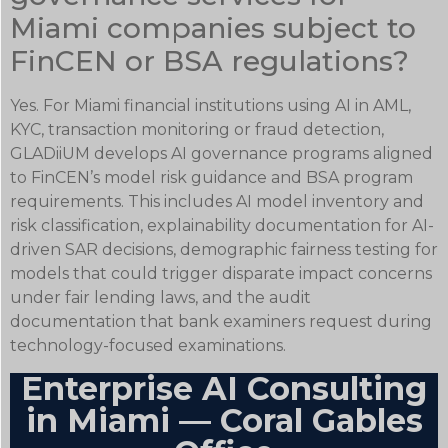
Miami companies subject to
FinCEN or BSA regulations?
Yes. For Miami financial institutions using AI in AML,
KYC, transaction monitoring or fraud detection,
GLADiiUM develops AI governance programs aligned
to FinCEN’s model risk guidance and BSA program
requirements. This includes AI model inventory and
risk classification, explainability documentation for AI-
driven SAR decisions, demographic fairness testing for
models that could trigger disparate impact concerns
under fair lending laws, and the audit
documentation that bank examiners request during
technology-focused examinations.
Enterprise AI Consulting
in Miami — Coral Gables