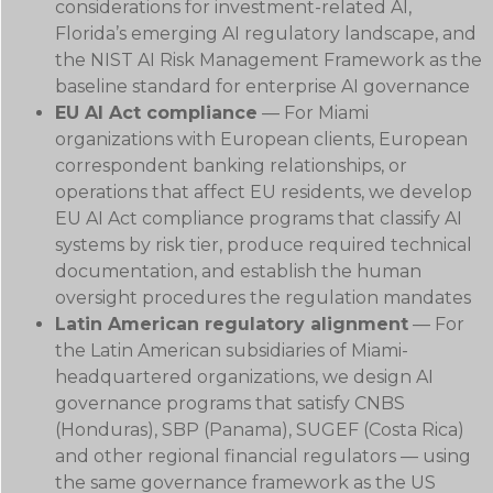
considerations for investment-related AI,
Florida’s emerging AI regulatory landscape, and
the NIST AI Risk Management Framework as the
baseline standard for enterprise AI governance
EU AI Act compliance
— For Miami
organizations with European clients, European
correspondent banking relationships, or
operations that affect EU residents, we develop
EU AI Act compliance programs that classify AI
systems by risk tier, produce required technical
documentation, and establish the human
oversight procedures the regulation mandates
Latin American regulatory alignment
— For
the Latin American subsidiaries of Miami-
headquartered organizations, we design AI
governance programs that satisfy CNBS
(Honduras), SBP (Panama), SUGEF (Costa Rica)
and other regional financial regulators — using
the same governance framework as the US