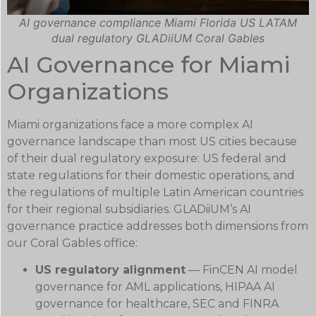
AI governance compliance Miami Florida US LATAM
dual regulatory GLADiiUM Coral Gables
AI Governance for Miami
Organizations
Miami organizations face a more complex AI
governance landscape than most US cities because
of their dual regulatory exposure: US federal and
state regulations for their domestic operations, and
the regulations of multiple Latin American countries
for their regional subsidiaries. GLADiiUM’s AI
governance practice addresses both dimensions from
our Coral Gables office:
US regulatory alignment
— FinCEN AI model
governance for AML applications, HIPAA AI
governance for healthcare, SEC and FINRA