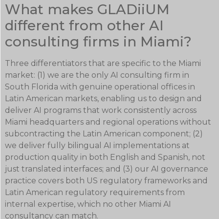
What makes GLADiiUM
different from other AI
consulting firms in Miami?
Three differentiators that are specific to the Miami
market: (1) we are the only AI consulting firm in
South Florida with genuine operational offices in
Latin American markets, enabling us to design and
deliver AI programs that work consistently across
Miami headquarters and regional operations without
subcontracting the Latin American component; (2)
we deliver fully bilingual AI implementations at
production quality in both English and Spanish, not
just translated interfaces; and (3) our AI governance
practice covers both US regulatory frameworks and
Latin American regulatory requirements from
internal expertise, which no other Miami AI
consultancy can match.