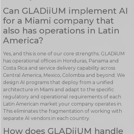
Can GLADiiUM implement AI
for a Miami company that
also has operations in Latin
America?
Yes, and this is one of our core strengths. GLADiiUM
has operational offices in Honduras, Panama and
Costa Rica and service delivery capability across
Central America, Mexico, Colombia and beyond. We
design AI programs that deploy from a unified
architecture in Miami and adapt to the specific
regulatory and operational requirements of each
Latin American market your company operates in.
This eliminates the fragmentation of working with
separate AI vendors in each country.
How does GLADiiUM handle