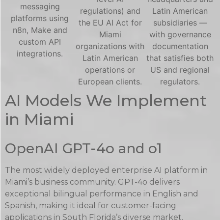
messaging
regulations) and
Latin American
platforms using
the EU AI Act for
subsidiaries —
n8n, Make and
Miami
with governance
custom API
organizations with
documentation
integrations.
Latin American
that satisfies both
operations or
US and regional
European clients.
regulators.
AI Models We Implement
in Miami
OpenAI GPT-4o and o1
The most widely deployed enterprise AI platform in
Miami’s business community. GPT-4o delivers
exceptional bilingual performance in English and
Spanish, making it ideal for customer-facing
applications in South Florida’s diverse market.