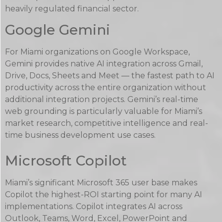
heavily regulated financial sector.
Google Gemini
For Miami organizations on Google Workspace,
Gemini provides native AI integration across Gmail,
Drive, Docs, Sheets and Meet — the fastest path to AI
productivity across the entire organization without
additional integration projects. Gemini’s real-time
web grounding is particularly valuable for Miami’s
market research, competitive intelligence and real-
time business development use cases.
Microsoft Copilot
Miami’s significant Microsoft 365 user base makes
Copilot the highest-ROI starting point for many AI
implementations. Copilot integrates AI across
Outlook, Teams, Word, Excel, PowerPoint and