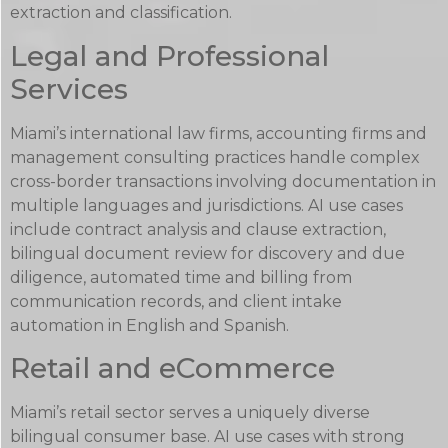
extraction and classification.
Legal and Professional
Services
Miami’s international law firms, accounting firms and
management consulting practices handle complex
cross-border transactions involving documentation in
multiple languages and jurisdictions. AI use cases
include contract analysis and clause extraction,
bilingual document review for discovery and due
diligence, automated time and billing from
communication records, and client intake
automation in English and Spanish.
Retail and eCommerce
Miami’s retail sector serves a uniquely diverse
bilingual consumer base. AI use cases with strong