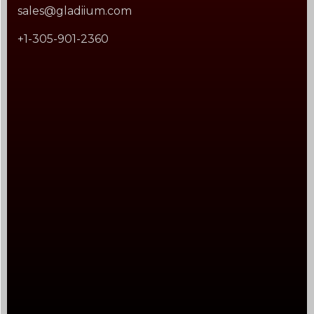
sales@gladiium.com
+1-305-901-2360