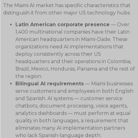
The Miami AI market has specific characteristics that
distinguish it from other major US technology hubs:
Latin American corporate presence
— Over
1,400 multinational companies have their Latin
American headquarters in Miami-Dade. These
organizations need AI implementations that
deploy consistently across their US
headquarters and their operations in Colombia,
Brazil, Mexico, Honduras, Panama and the rest of
the region.
Bilingual AI requirements
— Miami businesses
serve customers and employees in both English
and Spanish. AI systems — customer service
chatbots, document processing, voice agents,
analytics dashboards — must perform at equal
quality in both languages, a requirement that
eliminates many AI implementation partners
who lack Spanish-language depth.