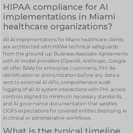
HIPAA compliance for AI
implementations in Miami
healthcare organizations?
All AI implementations for Miami healthcare clients
are architected with HIPAA technical safeguards
from the ground up: Business Associate Agreements
with AI model providers (OpenAI, Anthropic, Google
all offer BAAs for enterprise customers), PHI de-
identification or anonymization before any data is
sent to external AI APIs, comprehensive audit
logging of all AI system interactions with PHI, access
controls aligned to minimum necessary standards,
and AI governance documentation that satisfies
OCR’s expectations for covered entities deploying AI
in clinical or administrative workflows.
What is the typical timeline