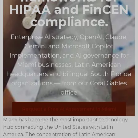
HIPAA and FinCEN
compliance.
Enterprise AI strategy, OpenAI, Claude,
Gemini and Microsoft Copilot
implementation, and AI governance for
Miami businesses, Latin American
headquarters and bilingual South Florida
organizations — from our Coral Gables
office
Request a Free AI Assessment in Miami
Miami has become the most important technology
hub connecting the United States with Latin
America. The concentration of Latin American