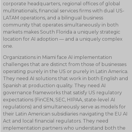
corporate headquarters, regional offices of global
multinationals, financial services firms with dual US-
LATAM operations, and a bilingual business
community that operates simultaneously in both
markets makes South Florida a uniquely strategic
location for AI adoption — and a uniquely complex
one.
Organizations in Miami face AI implementation
challenges that are distinct from those of businesses
operating purely in the US or purely in Latin America.
They need AI solutions that work in both English and
Spanish at production quality. They need AI
governance frameworks that satisfy US regulatory
expectations (FinCEN, SEC, HIPAA, state-level AI
regulations) and simultaneously serve as models for
their Latin American subsidiaries navigating the EU AI
Act and local financial regulators. They need
implementation partners who understand both the