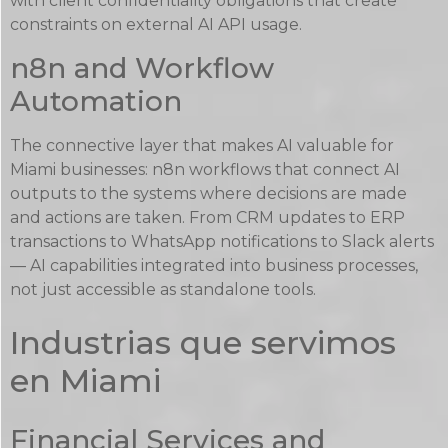
with client confidentiality obligations that create
constraints on external AI API usage.
n8n and Workflow
Automation
The connective layer that makes AI valuable for
Miami businesses: n8n workflows that connect AI
outputs to the systems where decisions are made
and actions are taken. From CRM updates to ERP
transactions to WhatsApp notifications to Slack alerts
— AI capabilities integrated into business processes,
not just accessible as standalone tools.
Industrias que servimos
en Miami
Financial Services and