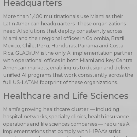
Headquarters
More than 1,400 multinationals use Miami as their
Latin American headquarters. These organizations
need AI solutions that deploy consistently across
Miami and their regional offices in Colombia, Brazil,
Mexico, Chile, Peru, Honduras, Panama and Costa
Rica. GLADiiUM is the only AI implementation partner
with operational offices in both Miami and key Central
American markets, enabling us to design and deliver
unified AI programs that work consistently across the
full US-LATAM footprint of these organizations.
Healthcare and Life Sciences
Miami’s growing healthcare cluster — including
hospital networks, specialty clinics, health insurance
operations and life sciences companies — requires AI
implementations that comply with HIPAA’s strict