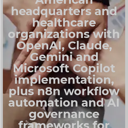
headquarters and
healthcare
organizations with
OpenAI, Claude,
Gemini and
Microsoft Copilot
implementation,
plus n8n workflow
automation and AI
governance
frameworks for