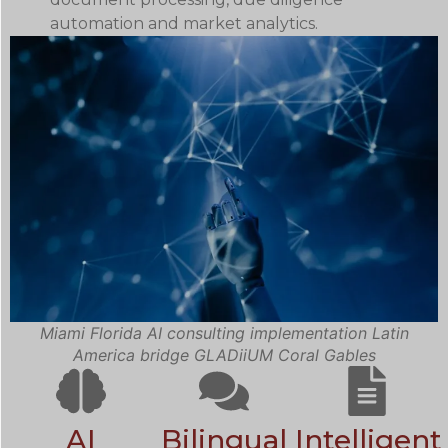
automation and market analytics.
Miami Florida AI consulting implementation Latin
America bridge GLADiiUM Coral Gables
AI
Bilingual
Intelligent