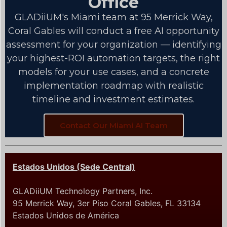
Office
GLADiiUM's Miami team at 95 Merrick Way,
Coral Gables will conduct a free AI opportunity
assessment for your organization — identifying
your highest-ROI automation targets, the right
models for your use cases, and a concrete
implementation roadmap with realistic
timeline and investment estimates.
Contact Our Miami AI Team
Estados Unidos (Sede Central)
GLADiiUM Technology Partners, Inc.
95 Merrick Way, 3er Piso Coral Gables, FL 33134
Estados Unidos de América