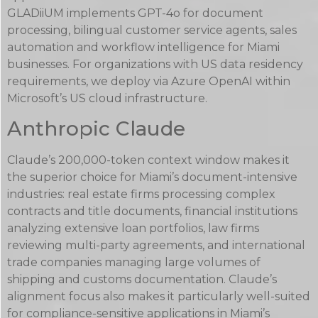
GLADiiUM implements GPT-4o for document
processing, bilingual customer service agents, sales
automation and workflow intelligence for Miami
businesses. For organizations with US data residency
requirements, we deploy via Azure OpenAI within
Microsoft’s US cloud infrastructure.
Anthropic Claude
Claude’s 200,000-token context window makes it
the superior choice for Miami’s document-intensive
industries: real estate firms processing complex
contracts and title documents, financial institutions
analyzing extensive loan portfolios, law firms
reviewing multi-party agreements, and international
trade companies managing large volumes of
shipping and customs documentation. Claude’s
alignment focus also makes it particularly well-suited
for compliance-sensitive applications in Miami’s