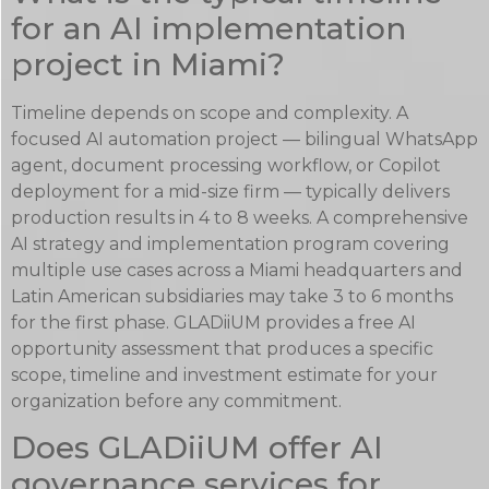
for an AI implementation
project in Miami?
Timeline depends on scope and complexity. A
focused AI automation project — bilingual WhatsApp
agent, document processing workflow, or Copilot
deployment for a mid-size firm — typically delivers
production results in 4 to 8 weeks. A comprehensive
AI strategy and implementation program covering
multiple use cases across a Miami headquarters and
Latin American subsidiaries may take 3 to 6 months
for the first phase. GLADiiUM provides a free AI
opportunity assessment that produces a specific
scope, timeline and investment estimate for your
organization before any commitment.
Does GLADiiUM offer AI
governance services for