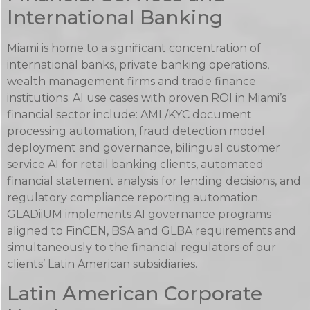
International Banking
Miami is home to a significant concentration of
international banks, private banking operations,
wealth management firms and trade finance
institutions. AI use cases with proven ROI in Miami’s
financial sector include: AML/KYC document
processing automation, fraud detection model
deployment and governance, bilingual customer
service AI for retail banking clients, automated
financial statement analysis for lending decisions, and
regulatory compliance reporting automation.
GLADiiUM implements AI governance programs
aligned to FinCEN, BSA and GLBA requirements and
simultaneously to the financial regulators of our
clients’ Latin American subsidiaries.
Latin American Corporate