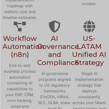
models.
roadmap with
realistic cost and
timeline estimates.
Workflow
AI
US-
Automation
Governance
LATAM
(n8n)
and
Unified AI
Compliance
Strategy
End-to-end
business process
AI governance
Single AI
automation
programs aligned
implementation
connecting AI
to US regulatory
strategy that
capabilities to
frameworks
deploys
your ERP, CRM,
(FinCEN, HIPAA,
consistently
core banking,
SEC, GLBA, state-
across your Miami
email and
level AI
headquarters and