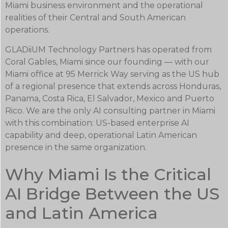
Miami business environment and the operational
realities of their Central and South American
operations.
GLADiiUM Technology Partners has operated from
Coral Gables, Miami since our founding — with our
Miami office at 95 Merrick Way serving as the US hub
of a regional presence that extends across Honduras,
Panama, Costa Rica, El Salvador, Mexico and Puerto
Rico. We are the only AI consulting partner in Miami
with this combination: US-based enterprise AI
capability and deep, operational Latin American
presence in the same organization.
Why Miami Is the Critical
AI Bridge Between the US
and Latin America