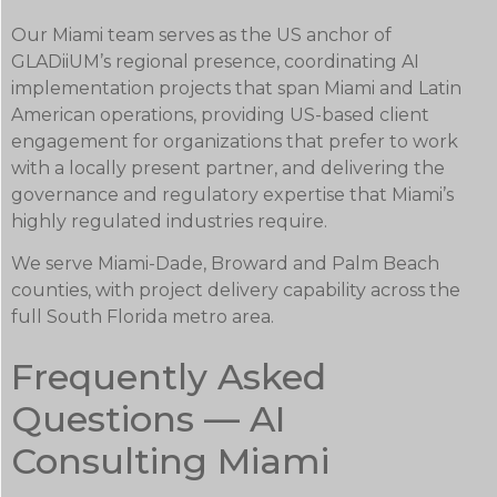
Our Miami team serves as the US anchor of
GLADiiUM’s regional presence, coordinating AI
implementation projects that span Miami and Latin
American operations, providing US-based client
engagement for organizations that prefer to work
with a locally present partner, and delivering the
governance and regulatory expertise that Miami’s
highly regulated industries require.
We serve Miami-Dade, Broward and Palm Beach
counties, with project delivery capability across the
full South Florida metro area.
Frequently Asked
Questions — AI
Consulting Miami