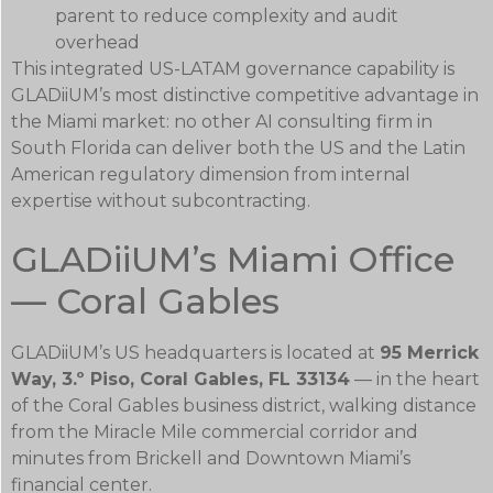
parent to reduce complexity and audit
overhead
This integrated US-LATAM governance capability is
GLADiiUM’s most distinctive competitive advantage in
the Miami market: no other AI consulting firm in
South Florida can deliver both the US and the Latin
American regulatory dimension from internal
expertise without subcontracting.
GLADiiUM’s Miami Office
— Coral Gables
GLADiiUM’s US headquarters is located at
95 Merrick
Way, 3.º Piso, Coral Gables, FL 33134
— in the heart
of the Coral Gables business district, walking distance
from the Miracle Mile commercial corridor and
minutes from Brickell and Downtown Miami’s
financial center.