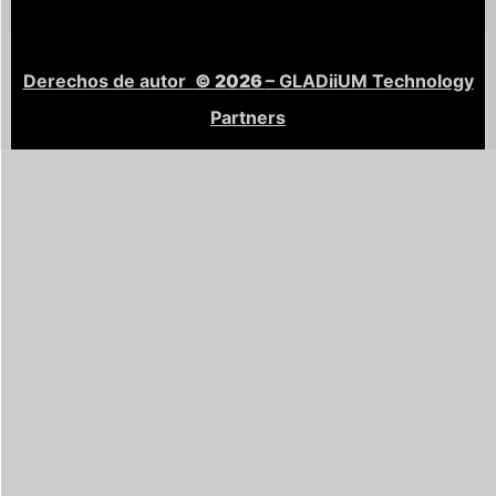
Derechos de autor
© 2026
– GLADiiUM Technology
Partners