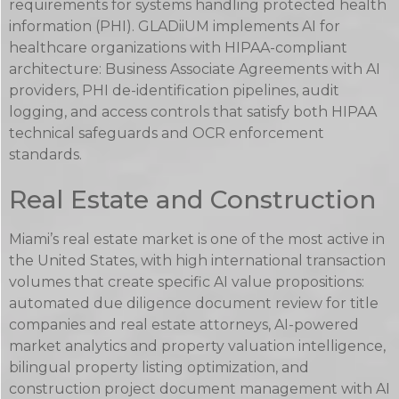
requirements for systems handling protected health
information (PHI). GLADiiUM implements AI for
healthcare organizations with HIPAA-compliant
architecture: Business Associate Agreements with AI
providers, PHI de-identification pipelines, audit
logging, and access controls that satisfy both HIPAA
technical safeguards and OCR enforcement
standards.
Real Estate and Construction
Miami’s real estate market is one of the most active in
the United States, with high international transaction
volumes that create specific AI value propositions:
automated due diligence document review for title
companies and real estate attorneys, AI-powered
market analytics and property valuation intelligence,
bilingual property listing optimization, and
construction project document management with AI