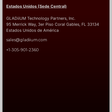
Estados Unidos (Sede Central)
GLADiiUM Technology Partners, Inc.
95 Merrick Way, 3er Piso Coral Gables, FL 33134
Estados Unidos de América
sales@gladiium.com
+1-305-901-2360