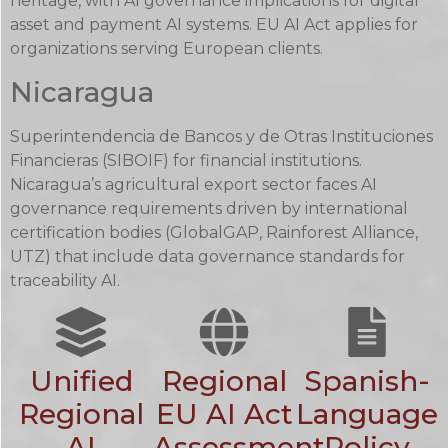
heritage, with AI governance implications for digital
asset and payment AI systems. EU AI Act applies for
organizations serving European clients.
Nicaragua
Superintendencia de Bancos y de Otras Instituciones
Financieras (SIBOIF) for financial institutions.
Nicaragua’s agricultural export sector faces AI
governance requirements driven by international
certification bodies (GlobalGAP, Rainforest Alliance,
UTZ) that include data governance standards for
traceability AI.
Unified
Regional
Spanish-
Regional
EU AI Act
Language
AI
Assessment
Policy