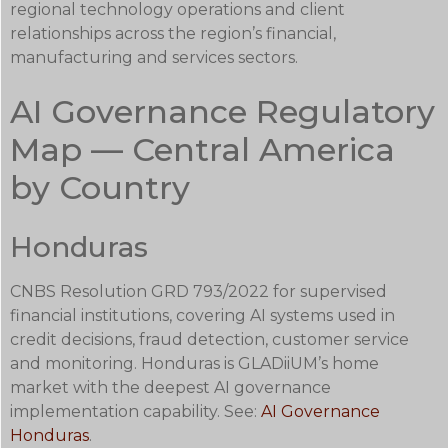
regional technology operations and client
relationships across the region’s financial,
manufacturing and services sectors.
AI Governance Regulatory
Map — Central America
by Country
Honduras
CNBS Resolution GRD 793/2022 for supervised
financial institutions, covering AI systems used in
credit decisions, fraud detection, customer service
and monitoring. Honduras is GLADiiUM’s home
market with the deepest AI governance
implementation capability. See:
AI Governance
Honduras
.