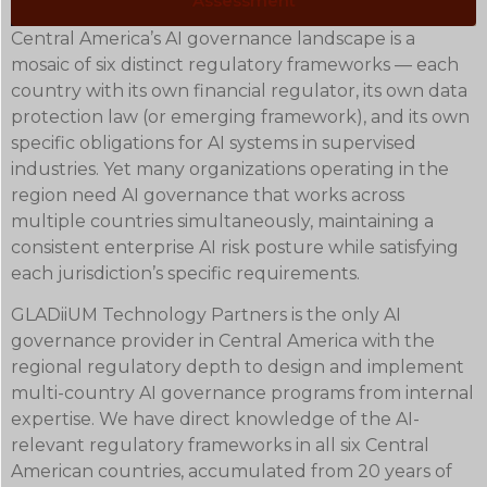
Assessment
Central America’s AI governance landscape is a
mosaic of six distinct regulatory frameworks — each
country with its own financial regulator, its own data
protection law (or emerging framework), and its own
specific obligations for AI systems in supervised
industries. Yet many organizations operating in the
region need AI governance that works across
multiple countries simultaneously, maintaining a
consistent enterprise AI risk posture while satisfying
each jurisdiction’s specific requirements.
GLADiiUM Technology Partners is the only AI
governance provider in Central America with the
regional regulatory depth to design and implement
multi-country AI governance programs from internal
expertise. We have direct knowledge of the AI-
relevant regulatory frameworks in all six Central
American countries, accumulated from 20 years of