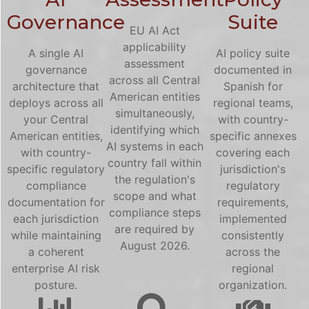
Governance
Suite
EU AI Act
applicability
A single AI
AI policy suite
assessment
governance
documented in
across all Central
architecture that
Spanish for
American entities
deploys across all
regional teams,
simultaneously,
your Central
with country-
identifying which
American entities,
specific annexes
AI systems in each
with country-
covering each
country fall within
specific regulatory
jurisdiction's
the regulation's
compliance
regulatory
scope and what
documentation for
requirements,
compliance steps
each jurisdiction
implemented
are required by
while maintaining
consistently
August 2026.
a coherent
across the
enterprise AI risk
regional
posture.
organization.