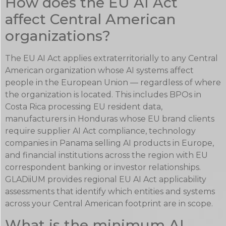
How does the EU AI Act
affect Central American
organizations?
The EU AI Act applies extraterritorially to any Central
American organization whose AI systems affect
people in the European Union — regardless of where
the organization is located. This includes BPOs in
Costa Rica processing EU resident data,
manufacturers in Honduras whose EU brand clients
require supplier AI Act compliance, technology
companies in Panama selling AI products in Europe,
and financial institutions across the region with EU
correspondent banking or investor relationships.
GLADiiUM provides regional EU AI Act applicability
assessments that identify which entities and systems
across your Central American footprint are in scope.
What is the minimum AI