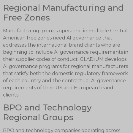
Regional Manufacturing and
Free Zones
Manufacturing groups operating in multiple Central
American free zones need AI governance that
addresses the international brand clients who are
beginning to include AI governance requirements in
their supplier codes of conduct. GLADiiUM develops
AI governance programs for regional manufacturers
that satisfy both the domestic regulatory framework
of each country and the contractual AI governance
requirements of their US and European brand
clients.
BPO and Technology
Regional Groups
BPO and technology companies operating across