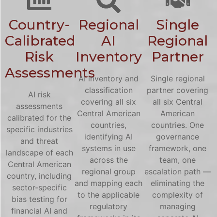
Country-
Regional
Single
Calibrated
AI
Regional
Risk
Inventory
Partner
Assessments
AI inventory and
Single regional
classification
partner covering
AI risk
covering all six
all six Central
assessments
Central American
American
calibrated for the
countries,
countries. One
specific industries
identifying AI
governance
and threat
systems in use
framework, one
landscape of each
across the
team, one
Central American
regional group
escalation path —
country, including
and mapping each
eliminating the
sector-specific
to the applicable
complexity of
bias testing for
regulatory
managing
financial AI and