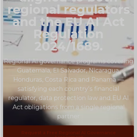
regional regulators
and the EU AI Act
Regulation
2024/1689.
Regional AI governance programs covering
Guatemala, El Salvador, Nicaragua,
Honduras, Costa Rica and Panama —
satisfying each country's financial
regulator, data protection law and EU AI
Act obligations from a single regional
partner
Request a Free Regional AI Governance