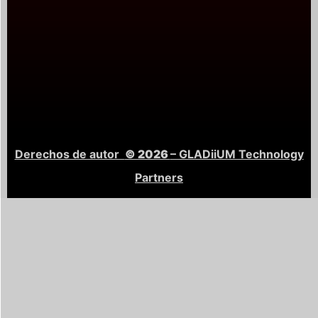
Derechos de autor
© 2026
– GLADiiUM Technology
Partners