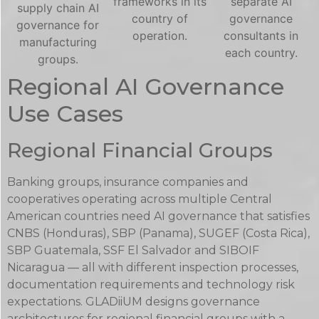
frameworks in its
separate AI
supply chain AI
country of
governance
governance for
operation.
consultants in
manufacturing
each country.
groups.
Regional AI Governance
Use Cases
Regional Financial Groups
Banking groups, insurance companies and
cooperatives operating across multiple Central
American countries need AI governance that satisfies
CNBS (Honduras), SBP (Panama), SUGEF (Costa Rica),
SBP Guatemala, SSF El Salvador and SIBOIF
Nicaragua — all with different inspection processes,
documentation requirements and technology risk
expectations. GLADiiUM designs governance
architectures for regional financial groups with a