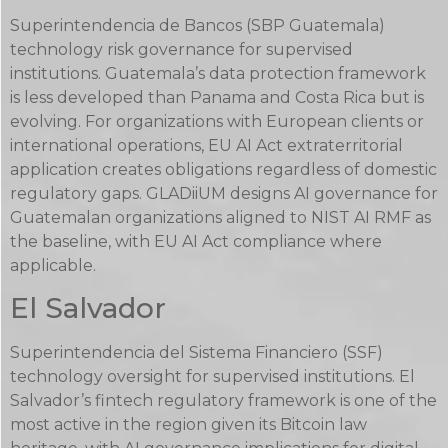
Superintendencia de Bancos (SBP Guatemala)
technology risk governance for supervised
institutions. Guatemala’s data protection framework
is less developed than Panama and Costa Rica but is
evolving. For organizations with European clients or
international operations, EU AI Act extraterritorial
application creates obligations regardless of domestic
regulatory gaps. GLADiiUM designs AI governance for
Guatemalan organizations aligned to NIST AI RMF as
the baseline, with EU AI Act compliance where
applicable.
El Salvador
Superintendencia del Sistema Financiero (SSF)
technology oversight for supervised institutions. El
Salvador’s fintech regulatory framework is one of the
most active in the region given its Bitcoin law