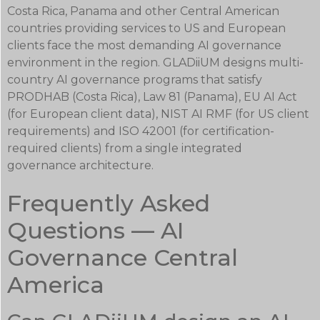
Costa Rica, Panama and other Central American
countries providing services to US and European
clients face the most demanding AI governance
environment in the region. GLADiiUM designs multi-
country AI governance programs that satisfy
PRODHAB (Costa Rica), Law 81 (Panama), EU AI Act
(for European client data), NIST AI RMF (for US client
requirements) and ISO 42001 (for certification-
required clients) from a single integrated
governance architecture.
Frequently Asked
Questions — AI
Governance Central
America