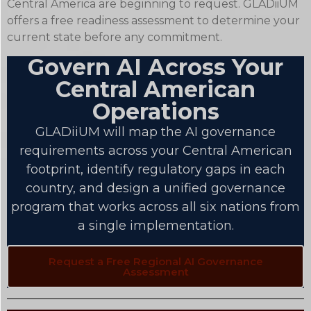
Central America are beginning to request. GLADiiUM
offers a free readiness assessment to determine your
current state before any commitment.
Govern AI Across Your
Central American
Operations
GLADiiUM will map the AI governance
requirements across your Central American
footprint, identify regulatory gaps in each
country, and design a unified governance
program that works across all six nations from
a single implementation.
Request a Free Regional AI Governance
Assessment