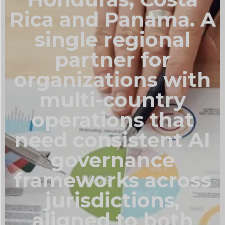
Rica and Panama. A
single regional
partner for
organizations with
multi-country
operations that
need consistent AI
governance
frameworks across
jurisdictions,
aligned to both