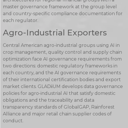
master governance framework at the group level
and country-specific compliance documentation for
each regulator.
Agro-Industrial Exporters
Central American agro-industrial groups using AI in
crop management, quality control and supply chain
optimization face AI governance requirements from
two directions: domestic regulatory frameworks in
each country, and the AI governance requirements
of their international certification bodies and export
market clients. GLADiiUM develops data governance
policies for agro-industrial AI that satisfy domestic
obligations and the traceability and data
transparency standards of GlobalGAP, Rainforest
Alliance and major retail chain supplier codes of
conduct.