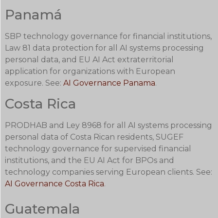
Panamá
SBP technology governance for financial institutions,
Law 81 data protection for all AI systems processing
personal data, and EU AI Act extraterritorial
application for organizations with European
exposure. See:
AI Governance Panama
.
Costa Rica
PRODHAB and Ley 8968 for all AI systems processing
personal data of Costa Rican residents, SUGEF
technology governance for supervised financial
institutions, and the EU AI Act for BPOs and
technology companies serving European clients. See:
AI Governance Costa Rica
.
Guatemala