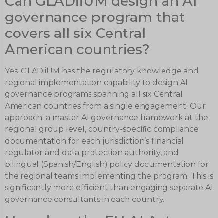
Can GLADiiUM design an AI
governance program that
covers all six Central
American countries?
Yes. GLADiiUM has the regulatory knowledge and
regional implementation capability to design AI
governance programs spanning all six Central
American countries from a single engagement. Our
approach: a master AI governance framework at the
regional group level, country-specific compliance
documentation for each jurisdiction’s financial
regulator and data protection authority, and
bilingual (Spanish/English) policy documentation for
the regional teams implementing the program. This is
significantly more efficient than engaging separate AI
governance consultants in each country.