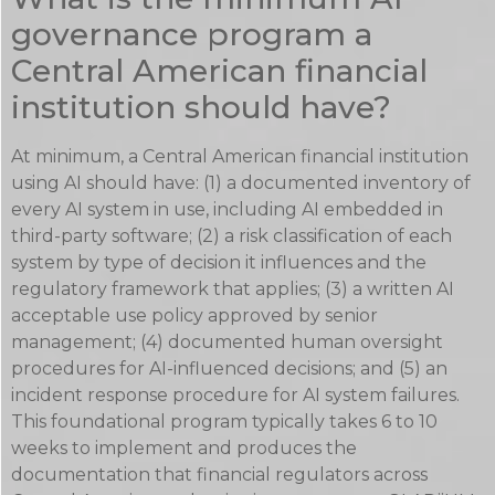
governance program a
Central American financial
institution should have?
At minimum, a Central American financial institution
using AI should have: (1) a documented inventory of
every AI system in use, including AI embedded in
third-party software; (2) a risk classification of each
system by type of decision it influences and the
regulatory framework that applies; (3) a written AI
acceptable use policy approved by senior
management; (4) documented human oversight
procedures for AI-influenced decisions; and (5) an
incident response procedure for AI system failures.
This foundational program typically takes 6 to 10
weeks to implement and produces the
documentation that financial regulators across