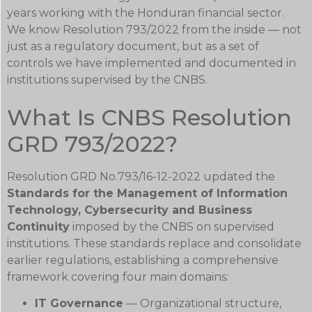
years working with the Honduran financial sector.
We know Resolution 793/2022 from the inside — not
just as a regulatory document, but as a set of
controls we have implemented and documented in
institutions supervised by the CNBS.
What Is CNBS Resolution
GRD 793/2022?
Resolution GRD No.793/16-12-2022 updated the
Standards for the Management of Information
Technology, Cybersecurity and Business
Continuity
imposed by the CNBS on supervised
institutions. These standards replace and consolidate
earlier regulations, establishing a comprehensive
framework covering four main domains:
IT Governance
— Organizational structure,