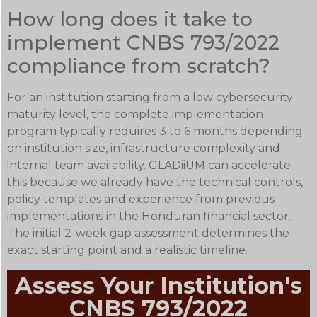
How long does it take to
implement CNBS 793/2022
compliance from scratch?
For an institution starting from a low cybersecurity
maturity level, the complete implementation
program typically requires 3 to 6 months depending
on institution size, infrastructure complexity and
internal team availability. GLADiiUM can accelerate
this because we already have the technical controls,
policy templates and experience from previous
implementations in the Honduran financial sector.
The initial 2-week gap assessment determines the
exact starting point and a realistic timeline.
Assess Your Institution's
CNBS 793/2022