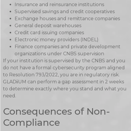
Insurance and reinsurance institutions
Supervised savings and credit cooperatives
Exchange houses and remittance companies
General deposit warehouses
Credit card issuing companies
Electronic money providers (INDEL)
Finance companies and private development
organizations under CNBS supervision
If your institution is supervised by the CNBS and you
do not have a formal cybersecurity program aligned
to Resolution 793/2022, you are in regulatory risk.
GLADiiUM can perform a gap assessment in 2 weeks
to determine exactly where you stand and what you
need.
Consequences of Non-
Compliance