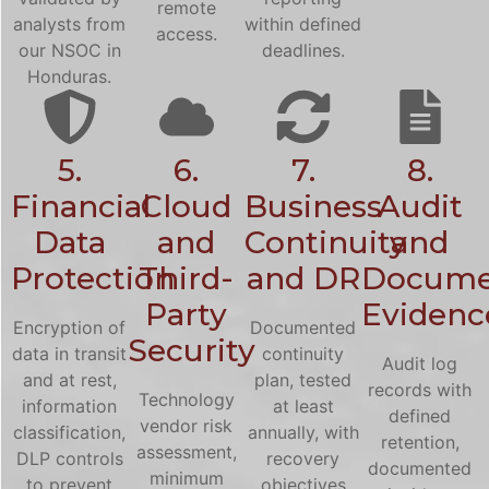
remote
analysts from
within defined
access.
our NSOC in
deadlines.
Honduras.
5.
6.
7.
8.
Financial
Cloud
Business
Audit
Data
and
Continuity
and
Protection
Third-
and DR
Docume
Party
Evidenc
Encryption of
Documented
Security
data in transit
continuity
Audit log
and at rest,
plan, tested
records with
Technology
information
at least
defined
vendor risk
classification,
annually, with
retention,
assessment,
DLP controls
recovery
documented
minimum
to prevent
objectives