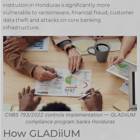
institution in Honduras is significantly more
vulnerable to ransomware, financial fraud, customer
data theft and attacks on core banking
infrastructure.
CNBS 793/2022 controls implementation — GLADiiUM
compliance program banks Honduras
How GLADiiUM