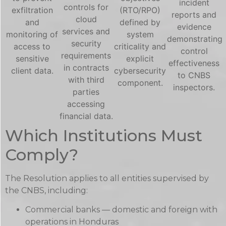
incident
controls for
exfiltration
(RTO/RPO)
reports and
cloud
and
defined by
evidence
services and
monitoring of
system
demonstrating
security
access to
criticality and
control
requirements
sensitive
explicit
effectiveness
in contracts
client data.
cybersecurity
to CNBS
with third
component.
inspectors.
parties
accessing
financial data.
Which Institutions Must
Comply?
The Resolution applies to all entities supervised by
the CNBS, including:
Commercial banks — domestic and foreign with
operations in Honduras