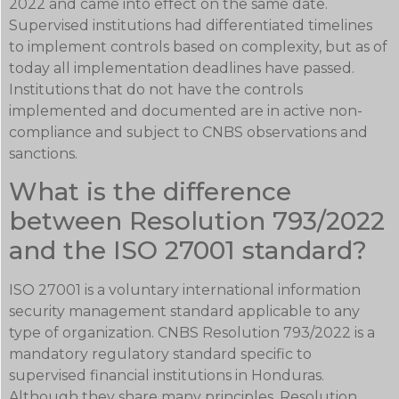
2022 and came into effect on the same date.
Supervised institutions had differentiated timelines
to implement controls based on complexity, but as of
today all implementation deadlines have passed.
Institutions that do not have the controls
implemented and documented are in active non-
compliance and subject to CNBS observations and
sanctions.
What is the difference
between Resolution 793/2022
and the ISO 27001 standard?
ISO 27001 is a voluntary international information
security management standard applicable to any
type of organization. CNBS Resolution 793/2022 is a
mandatory regulatory standard specific to
supervised financial institutions in Honduras.
Although they share many principles, Resolution