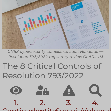
CNBS cybersecurity compliance audit Honduras —
Resolution 793/2022 regulatory review GLADiiUM
The 8 Critical Controls of
Resolution 793/2022
1.
2.
3.
4.
Continuous
Identity
Security
Vulnerab