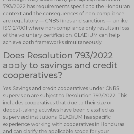
793/2022 has requirements specific to the Honduran
context and the consequences of non-compliance
are regulatory — CNBS fines and sanctions — unlike
ISO 27001 where non-compliance only results in loss
of the voluntary certification. GLADiiUM can help
achieve both frameworks simultaneously.
Does Resolution 793/2022
apply to savings and credit
cooperatives?
Yes. Savings and credit cooperatives under CNBS
supervision are subject to Resolution 793/2022. This
includes cooperatives that due to their size or
deposit-taking activities have been classified as
supervised institutions. GLADiiUM has specific
experience working with cooperatives in Honduras
and can clarify the applicable scope for your