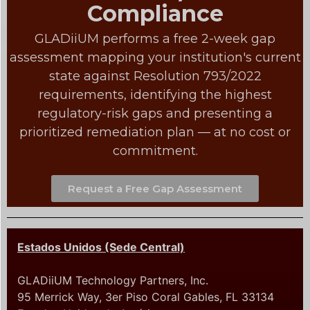
Compliance
GLADiiUM performs a free 2-week gap
assessment mapping your institution's current
state against Resolution 793/2022
requirements, identifying the highest
regulatory-risk gaps and presenting a
prioritized remediation plan — at no cost or
commitment.
Request a Free Gap Assessment
Estados Unidos (Sede Central)
GLADiiUM Technology Partners, Inc.
95 Merrick Way, 3er Piso Coral Gables, FL 33134