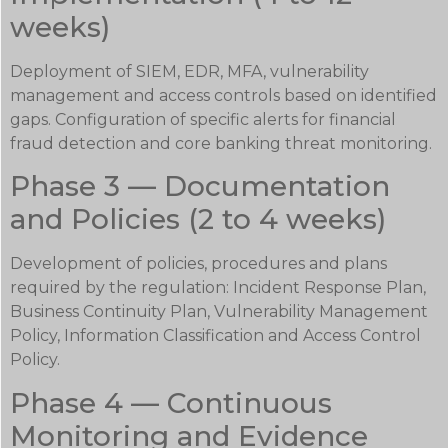
weeks)
Deployment of SIEM, EDR, MFA, vulnerability
management and access controls based on identified
gaps. Configuration of specific alerts for financial
fraud detection and core banking threat monitoring.
Phase 3 — Documentation
and Policies (2 to 4 weeks)
Development of policies, procedures and plans
required by the regulation: Incident Response Plan,
Business Continuity Plan, Vulnerability Management
Policy, Information Classification and Access Control
Policy.
Phase 4 — Continuous
Monitoring and Evidence