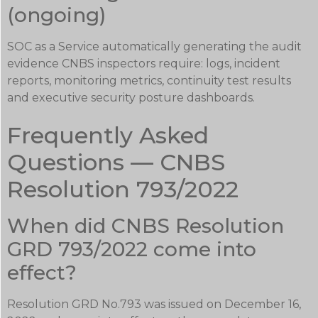
(ongoing)
SOC as a Service automatically generating the audit
evidence CNBS inspectors require: logs, incident
reports, monitoring metrics, continuity test results
and executive security posture dashboards.
Frequently Asked
Questions — CNBS
Resolution 793/2022
When did CNBS Resolution
GRD 793/2022 come into
effect?
Resolution GRD No.793 was issued on December 16,