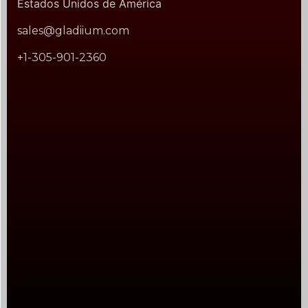
Estados Unidos de América
sales@gladiium.com
+1-305-901-2360