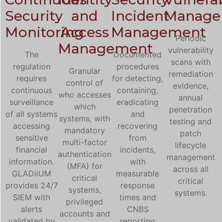
Security
and
Incident
Manage
Monitoring
Access
Management
Periodic
Management
vulnerability
The
Documented
scans with
regulation
procedures
Granular
remediation
requires
for detecting,
control of
evidence,
continuous
containing,
who accesses
annual
surveillance
eradicating
which
penetration
of all systems
and
systems, with
testing and
accessing
recovering
mandatory
patch
sensitive
from
multi-factor
lifecycle
financial
incidents,
authentication
management
information.
with
(MFA) for
across all
GLADiiUM
measurable
critical
critical
provides 24/7
response
systems,
systems.
SIEM with
times and
privileged
alerts
CNBS
accounts and
validated by
reporting