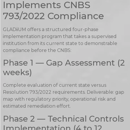
Implements CNBS
793/2022 Compliance
GLADiiUM offers a structured four-phase
implementation program that takes a supervised
institution from its current state to demonstrable
compliance before the CNBS:
Phase 1 — Gap Assessment (2
weeks)
Complete evaluation of current state versus
Resolution 793/2022 requirements. Deliverable: gap
map with regulatory priority, operational risk and
estimated remediation effort.
Phase 2 — Technical Controls
Implementation (4 to 12