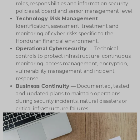
roles, responsibilities and information security
policies at board and senior management level.
Technology Risk Management
—
Identification, assessment, treatment and
monitoring of cyber risks specific to the
Honduran financial environment.
Operational Cybersecurity
— Technical
controls to protect infrastructure: continuous
monitoring, access management, encryption,
vulnerability management and incident
response.
Business Continuity
— Documented, tested
and updated plans to maintain operations
during security incidents, natural disasters or
critical infrastructure failures.