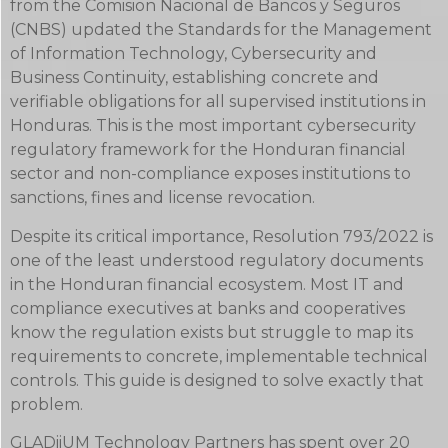
from the Comision Nacional de Bancos y Seguros
(CNBS) updated the Standards for the Management
of Information Technology, Cybersecurity and
Business Continuity, establishing concrete and
verifiable obligations for all supervised institutions in
Honduras. This is the most important cybersecurity
regulatory framework for the Honduran financial
sector and non-compliance exposes institutions to
sanctions, fines and license revocation.
Despite its critical importance, Resolution 793/2022 is
one of the least understood regulatory documents
in the Honduran financial ecosystem. Most IT and
compliance executives at banks and cooperatives
know the regulation exists but struggle to map its
requirements to concrete, implementable technical
controls. This guide is designed to solve exactly that
problem.
GLADiiUM Technology Partners has spent over 20