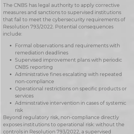
The CNBS has legal authority to apply corrective
measures and sanctions to supervised institutions
that fail to meet the cybersecurity requirements of
Resolution 793/2022. Potential consequences
include:
Formal observations and requirements with
remediation deadlines
Supervised improvement plans with periodic
CNBS reporting
Administrative fines escalating with repeated
non-compliance
Operational restrictions on specific products or
services
Administrative intervention in cases of systemic
risk
Beyond regulatory risk, non-compliance directly
exposes institutions to operational risk: without the
controls in Resolution 793/2022, a supervised