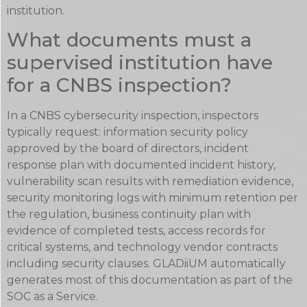
institution.
What documents must a
supervised institution have
for a CNBS inspection?
In a CNBS cybersecurity inspection, inspectors
typically request: information security policy
approved by the board of directors, incident
response plan with documented incident history,
vulnerability scan results with remediation evidence,
security monitoring logs with minimum retention per
the regulation, business continuity plan with
evidence of completed tests, access records for
critical systems, and technology vendor contracts
including security clauses. GLADiiUM automatically
generates most of this documentation as part of the
SOC as a Service.