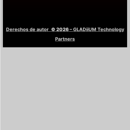
Derechos de autor
© 2026
– GLADiiUM Technology
Partners