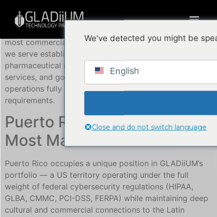
GLADiiUM Technology Partners ofrece
NOC, SOC, and
MDR managed security services in Puerto Rico
— our
We've detected you might be spea
most commercially mature US territory market, where
we serve established enterprise clients across
pharmaceutical manufacturing, healthcare, financial
English
services, and government with 24/7 bilingual security
operations fully aligned to US federal compliance
requirements.
Puerto Rico: GLADiiUM’s
Close and do not switch language
Most Mature US Market
Puerto Rico occupies a unique position in GLADiiUM’s
portfolio — a US territory operating under the full
weight of federal cybersecurity regulations (HIPAA,
GLBA, CMMC, PCI-DSS, FERPA) while maintaining deep
cultural and commercial connections to the Latin