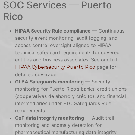
SOC Services — Puerto
Rico
HIPAA Security Rule compliance
— Continuous
security event monitoring, audit logging, and
access control oversight aligned to HIPAA
technical safeguard requirements for covered
entities and business associates. See our full
page for
HIPAA Cybersecurity Puerto Rico
detailed coverage.
GLBA Safeguards monitoring
— Security
monitoring for Puerto Rico’s banks, credit unions
(cooperativas de ahorro y crédito), and financial
intermediaries under FTC Safeguards Rule
requirements.
GxP data integrity monitoring
— Audit trail
monitoring and anomaly detection for
pharmaceutical manufacturing data integrity