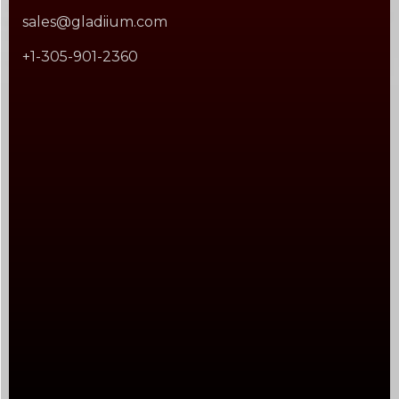
sales@gladiium.com
+1-305-901-2360