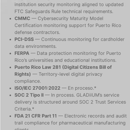
institution security monitoring aligned to updated
FTC Safeguards Rule technical requirements.
CMMC
— Cybersecurity Maturity Model
Certification monitoring support for Puerto Rico
defense contractors.
PCI-DSS
— Continuous monitoring for cardholder
data environments.
FERPA
— Data protection monitoring for Puerto
Rico’s universities and educational institutions.
Puerto Rico Law 281 (Digital Citizens Bill of
Rights)
— Territory-level digital privacy
compliance.
ISO/IEC 27001:2022
— En proceso.*
SOC 2 Tipo II
— In process. GLADiiUM’s service
delivery is structured around SOC 2 Trust Services
Criteria.*
FDA 21 CFR Part 11
— Electronic records and audit
trail compliance for pharmaceutical manufacturing
clients.