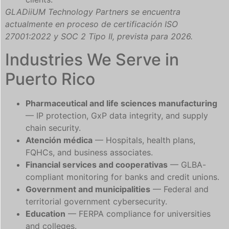
GLADiiUM Technology Partners se encuentra
actualmente en proceso de certificación ISO
27001:2022 y SOC 2 Tipo II, prevista para 2026.
Industries We Serve in
Puerto Rico
Pharmaceutical and life sciences manufacturing
— IP protection, GxP data integrity, and supply
chain security.
Atención médica
— Hospitals, health plans,
FQHCs, and business associates.
Financial services and cooperativas
— GLBA-
compliant monitoring for banks and credit unions.
Government and municipalities
— Federal and
territorial government cybersecurity.
Education
— FERPA compliance for universities
and colleges.