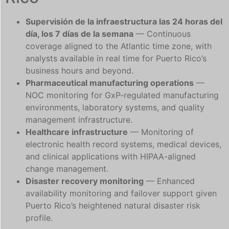
Supervisión de la infraestructura las 24 horas del
día, los 7 días de la semana
— Continuous
coverage aligned to the Atlantic time zone, with
analysts available in real time for Puerto Rico’s
business hours and beyond.
Pharmaceutical manufacturing operations
—
NOC monitoring for GxP-regulated manufacturing
environments, laboratory systems, and quality
management infrastructure.
Healthcare infrastructure
— Monitoring of
electronic health record systems, medical devices,
and clinical applications with HIPAA-aligned
change management.
Disaster recovery monitoring
— Enhanced
availability monitoring and failover support given
Puerto Rico’s heightened natural disaster risk
profile.