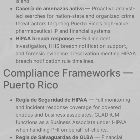
island.
Cacería de amenazas activa
— Proactive analyst-
led searches for nation-state and organized crime
threat actors targeting Puerto Rico’s high-value
pharmaceutical IP and financial systems.
HIPAA breach response
— Full incident
investigation, HHS breach notification support,
and forensic evidence preservation meeting HIPAA
breach notification rule timelines.
Compliance Frameworks —
Puerto Rico
Regla de Seguridad de HIPAA
— Full monitoring
and incident response coverage for covered
entities and business associates. GLADiiUM
functions as a Business Associate under HIPAA
when handling PHI on behalf of clients.
Regla de Salvaguardas de GLBA
— Financial