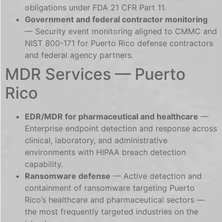
obligations under FDA 21 CFR Part 11.
Government and federal contractor monitoring
— Security event monitoring aligned to CMMC and
NIST 800-171 for Puerto Rico defense contractors
and federal agency partners.
MDR Services — Puerto
Rico
EDR/MDR for pharmaceutical and healthcare
—
Enterprise endpoint detection and response across
clinical, laboratory, and administrative
environments with HIPAA breach detection
capability.
Ransomware defense
— Active detection and
containment of ransomware targeting Puerto
Rico’s healthcare and pharmaceutical sectors —
the most frequently targeted industries on the