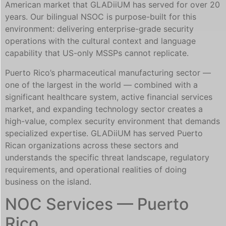
American market that GLADiiUM has served for over 20
years. Our bilingual NSOC is purpose-built for this
environment: delivering enterprise-grade security
operations with the cultural context and language
capability that US-only MSSPs cannot replicate.
Puerto Rico’s pharmaceutical manufacturing sector —
one of the largest in the world — combined with a
significant healthcare system, active financial services
market, and expanding technology sector creates a
high-value, complex security environment that demands
specialized expertise. GLADiiUM has served Puerto
Rican organizations across these sectors and
understands the specific threat landscape, regulatory
requirements, and operational realities of doing
business on the island.
NOC Services — Puerto
Rico