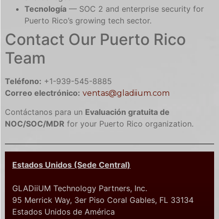
Tecnología
— SOC 2 and enterprise security for
Puerto Rico’s growing tech sector.
Contact Our Puerto Rico
Team
Teléfono:
+1-939-545-8885
Correo electrónico:
ventas@gladiium.com
Contáctanos para un
Evaluación gratuita de
NOC/SOC/MDR
for your Puerto Rico organization.
Estados Unidos (Sede Central)
GLADiiUM Technology Partners, Inc.
95 Merrick Way, 3er Piso Coral Gables, FL 33134
Estados Unidos de América