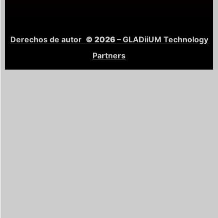
Derechos de autor
© 2026
– GLADiiUM Technology
Partners