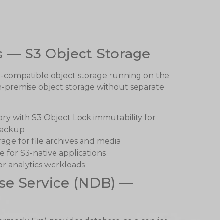
s — S3 Object Storage
3-compatible object storage running on the
n-premise object storage without separate
y with S3 Object Lock immutability for
backup
age for file archives and media
e for S3-native applications
or analytics workloads
se Service (NDB) —