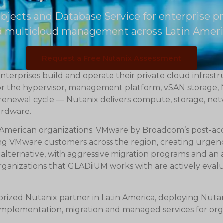
bjects and Database Service for enterprise p
nd multicloud management across Latin Ameri
Request a Free Nutanix Assessment
terprises build and operate their private cloud infrast
for the hypervisor, management platform, vSAN storage
d renewal cycle — Nutanix delivers compute, storage, n
ardware.
in American organizations. VMware by Broadcom’s post-ac
sting VMware customers across the region, creating urgen
alternative, with aggressive migration programs and an ac
anizations that GLADiiUM works with are actively eval
rized Nutanix partner in Latin America, deploying Nuta
 implementation, migration and managed services for org