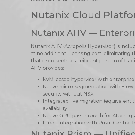
Nutanix Cloud Plat
Nutanix AHV — Enterpri
Nutanix AHV (Acropolis Hypervisor) is incl
at no additional licensing cost, eliminatin
that represents a significant portion of tradi
AHV provides:
KVM-based hypervisor with enterprise r
Native micro-segmentation with Flow
security without NSX
Integrated live migration (equivalent 
availability
Native GPU passthrough for AI and gr
Direct integration with Prism Central
Nutanix Prism — Unifi