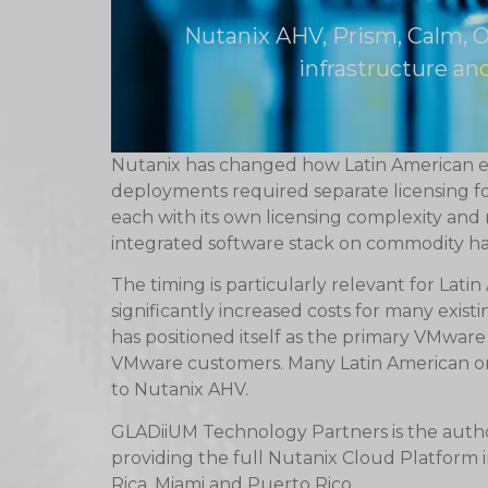
Nutanix AHV, Prism, Calm, O
infrastructure a
Nutanix has changed how Latin American en
deployments required separate licensing 
each with its own licensing complexity an
integrated software stack on commodity h
The timing is particularly relevant for Lat
significantly increased costs for many exi
has positioned itself as the primary VMware 
VMware customers. Many Latin American org
to Nutanix AHV.
GLADiiUM Technology Partners is the autho
providing the full Nutanix Cloud Platform
Rica, Miami and Puerto Rico.