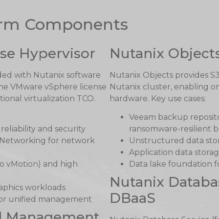
form Components
se Hypervisor
Nutanix Object
uded with Nutanix software
Nutanix Objects provides S
g the VMware vSphere license
Nutanix cluster, enabling o
tional virtualization TCO.
hardware. Key use cases:
Veeam backup repositor
eliability and security
ransomware-resilient 
 Networking for network
Unstructured data stor
Application data storag
to vMotion) and high
Data lake foundation f
Nutanix Databa
aphics workloads
DBaaS
 for unified management
ed Management