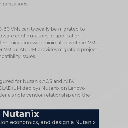
rganizations.
-80 VMs can typically be migrated to
ware configurations or application
less migration with minimal downtime: VMs
per VM. GLADiiUM provides migration project
tibility issues.
figured for Nutanix AOS and AHV.
. GLADiiUM deploys Nutanix on Lenovo
er a single vendor relationship and the
 Nutanix
tion economics, and design a Nutanix