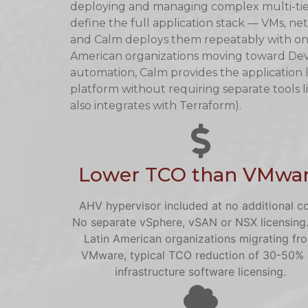
deploying and managing complex multi-tier
define the full application stack — VMs, net
and Calm deploys them repeatably with one c
American organizations moving toward Dev
automation, Calm provides the application
platform without requiring separate tools 
also integrates with Terraform).
Lower TCO than VMwa
AHV hypervisor included at no additional co
No separate vSphere, vSAN or NSX licensing.
Latin American organizations migrating fr
VMware, typical TCO reduction of 30-50%
infrastructure software licensing.