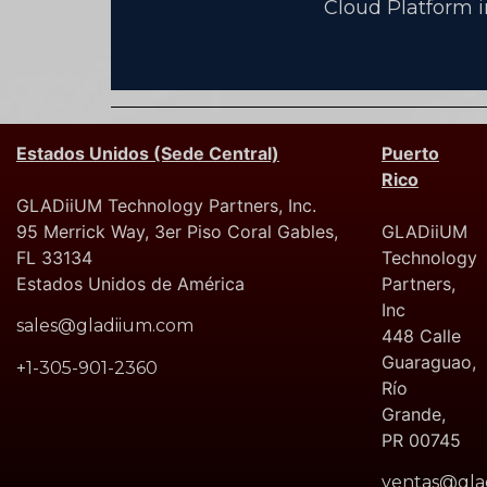
Cloud Platform 
Estados Unidos (Sede Central)
Puerto
Rico
GLADiiUM Technology Partners, Inc.
95 Merrick Way, 3er Piso Coral Gables,
GLADiiUM
FL 33134
Technology
Estados Unidos de América
Partners,
Inc
sales@gladiium.com
448 Calle
Guaraguao,
+1-305-901-2360
Río
Grande,
PR 00745
ventas@gla