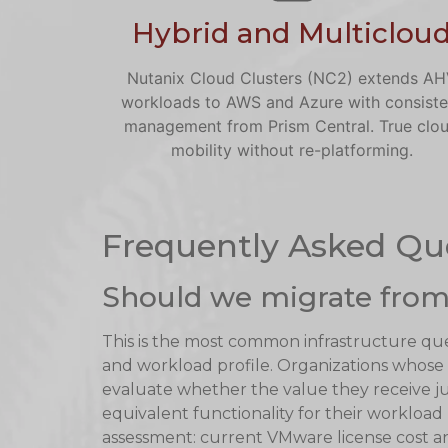
Hybrid and Multiclou
Nutanix Cloud Clusters (NC2) extends A
workloads to AWS and Azure with consiste
management from Prism Central. True clo
mobility without re-platforming.
Frequently Asked Qu
Should we migrate from
This is the most common infrastructure qu
and workload profile. Organizations whos
evaluate whether the value they receive jus
equivalent functionality for their workload
assessment: current VMware license cost ana