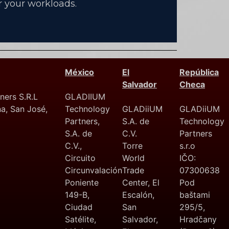
 your workloads.
México
El
República
Salvador
Checa
ers S.R.L
GLADIIUM
na, San José,
Technology
GLADiiUM
GLADiiUM
Partners,
S.A. de
Technology
S.A. de
C.V.
Partners
C.V.,
Torre
s.r.o
Circuito
World
IČO:
Circunvalación
Trade
07300638
Poniente
Center, El
Pod
149-B,
Escalón,
baštami
Ciudad
San
295/5,
Satélite,
Salvador,
Hradčany