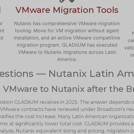
d
VMware Migration Tools
HV
Nutanix has comprehensive VMware migration
nt
tooling: Move for VM migration without agent
ud
installation, and an active VMware competitive
ce
migration program. GLADiiUM has executed
vali
VMware to Nutanix migrations across Latin
o
America.
estions — Nutanix Latin Am
 VMware to Nutanix after the B
estion GLADiiUM receives in 2025. The answer depends 
e VMware contracts have renewed under Broadcom’s new
tifies the cost increase. Many Latin American organizat
 mix at significantly lower total cost. GLADiiUM provide
lysis, Nutanix equivalent sizing and pricing, migration 