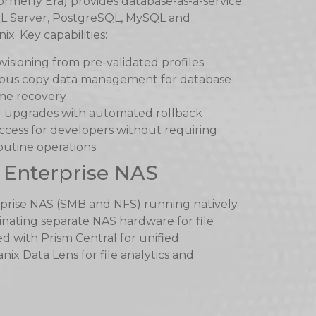
ormerly Era) provides database-as-a-service
L Server, PostgreSQL, MySQL and
. Key capabilities:
visioning from pre-validated profiles
uous copy data management for database
ime recovery
 upgrades with automated rollback
access for developers without requiring
outine operations
 Enterprise NAS
rprise NAS (SMB and NFS) running natively
inating separate NAS hardware for file
d with Prism Central for unified
x Data Lens for file analytics and