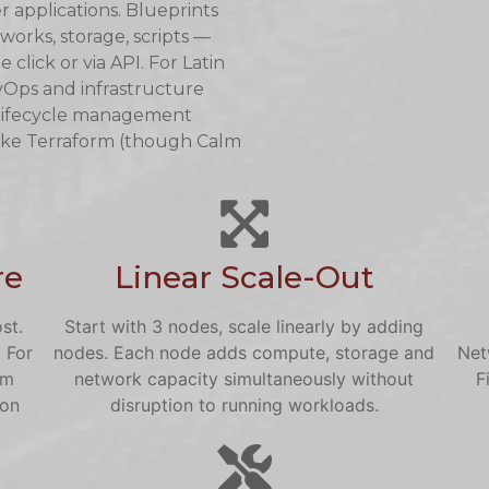
 applications. Blueprints
works, storage, scripts —
lick or via API. For Latin
Ops and infrastructure
 lifecycle management
like Terraform (though Calm
re
Linear Scale-Out
st.
Start with 3 nodes, scale linearly by adding
 For
nodes. Each node adds compute, storage and
Net
om
network capacity simultaneously without
F
 on
disruption to running workloads.