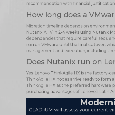
recommendation with financial justification.
How long does a VMware
Migration timeline depends on environment
Nutanix AHV in 2-4 weeks using Nutanix Mo
dependencies that require careful sequen
run on VMware until the final cutover, whi
management and execution, including the r
Does Nutanix run on Le
Yes. Lenovo ThinkAgile HX is the factory-c
ThinkAgile HX nodes arrive ready to form 
ThinkAgile HX as the preferred hardware pl
purchasing advantages of Lenovo’s Latin Am
Moderni
GLADiiUM will assess your current v