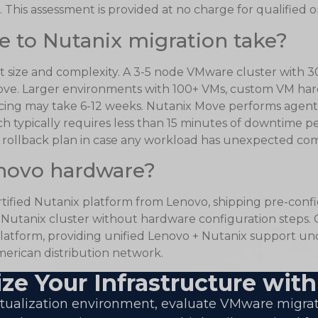
 This assessment is provided at no charge for qualified o
 to Nutanix migration take?
 size and complexity. A 3-5 node VMware cluster with 30
ve. Larger environments with 100+ VMs, custom VM hard
cing may take 6-12 weeks. Nutanix Move performs agent
ch typically requires less than 15 minutes of downtime 
ollback plan in case any workload has unexpected compa
novo hardware?
ertified Nutanix platform from Lenovo, shipping pre-con
a Nutanix cluster without hardware configuration steps
atform, providing unified Lenovo + Nutanix support und
erican distribution network.
ze Your Infrastructure with
irtualization environment, evaluate VMware migra