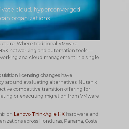
rivate cloud, hyperconverged
can organizations
ructure. Where traditional VMware
, NSX networking and automation tools —
etworking and cloud management in a single
quisition licensing changes have
cy around evaluating alternatives. Nutanix
tive competitive transition offering for
uating or executing migration from VMware
nix on
Lenovo ThinkAgile HX
hardware and
anizations across Honduras, Panama, Costa