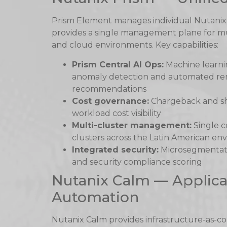
Prism Element manages individual Nutanix 
provides a single management plane for mult
and cloud environments. Key capabilities:
Prism Central AI Ops:
Machine learnin
anomaly detection and automated re
recommendations
Cost governance:
Chargeback and sh
workload cost visibility
Multi-cluster management:
Single c
clusters across the Latin American e
Integrated security:
Microsegmentat
and security compliance scoring
Nutanix Calm — Applica
Automation
Nutanix Calm provides infrastructure-as-c