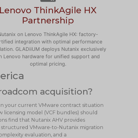
Lenovo ThinkAgile HX
Partnership
Nutanix on Lenovo ThinkAgile HX: factory-
rtified integration with optimal performance
dation. GLADiiUM deploys Nutanix exclusively
n Lenovo hardware for unified support and
optimal pricing.
erica
roadcom acquisition?
on your current VMware contract situation
 licensing model (VCF bundles) should
ions find that Nutanix AHV provides
s a structured VMware-to-Nutanix migration
complexity evaluation, and a