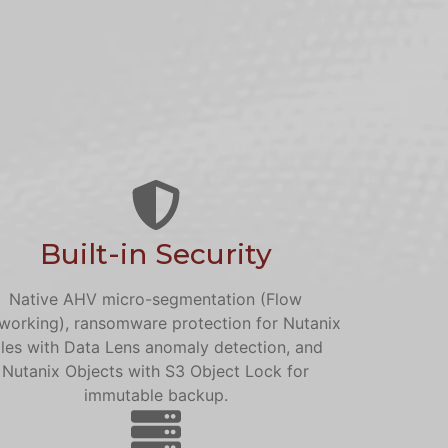
Built-in Security
Native AHV micro-segmentation (Flow
working), ransomware protection for Nutanix
iles with Data Lens anomaly detection, and
Nutanix Objects with S3 Object Lock for
immutable backup.