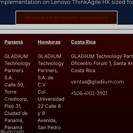
implementation on Lenovo ThinkAgile HX sized for
Request a Free Nutanix Assessment
Panamá
Honduras
Costa Rica
GLADiiUM
GLADiiUM
GLADiiUM Technology Partn
Technology
Technology
Oficentro Forum 1, Santa A
Partners
Partners,
Costa Rica
S.A.
S.A. de
ventas@gladiium.com
Calle 50,
C.V.
Torre
Col.
+506-4102-3921
Credicorp,
Universidad
Piso 31,
22 Calle 8
Ciudad de
y 9
Panamá,
Avenida,
Panamá
San Pedro
diium.com