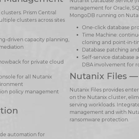
Nutanix Database Service (f
management for Oracle, SQ
clusters. Prism Central
MongoDB running on Nutanix
iple clusters across sites
One-click database pro
Time Machine: contin
g-driven capacity planning,
cloning and point-in-t
mediation
Database patching and
Self-service database 
owback for private cloud
DBA involvement for r
Nutanix Files —
onsole for all Nutanix
nvironment
Nutanix Files provides ente
ion policy management
on the Nutanix cluster, elim
serving workloads. Integrate
tion
management and with Nutani
ransomware protection.
ode automation for