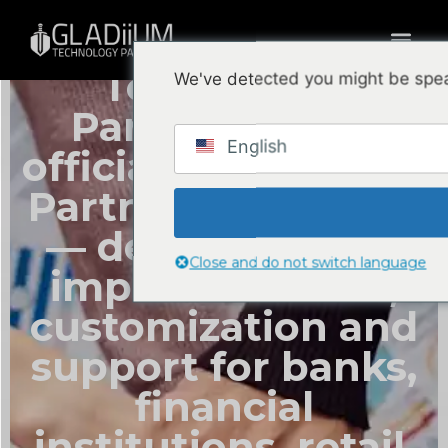
GLADiiUM
Technology
We've detected you might be spea
Partners is the
English
official Odoo Ready
Partner in Panama
— delivering ERP
Close and do not switch language
implementation,
customization and
support for banks,
financial
institutions, retail,