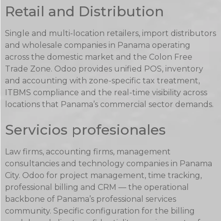
Retail and Distribution
Single and multi-location retailers, import distributors
and wholesale companies in Panama operating
across the domestic market and the Colon Free
Trade Zone. Odoo provides unified POS, inventory
and accounting with zone-specific tax treatment,
ITBMS compliance and the real-time visibility across
locations that Panama’s commercial sector demands.
Servicios profesionales
Law firms, accounting firms, management
consultancies and technology companies in Panama
City. Odoo for project management, time tracking,
professional billing and CRM — the operational
backbone of Panama’s professional services
community. Specific configuration for the billing