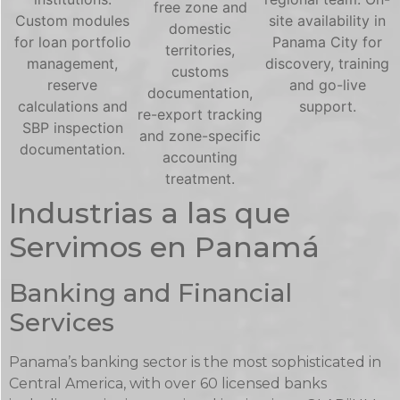
free zone and
Custom modules
site availability in
domestic
for loan portfolio
Panama City for
territories,
management,
discovery, training
customs
reserve
and go-live
documentation,
calculations and
support.
re-export tracking
SBP inspection
and zone-specific
documentation.
accounting
treatment.
Industrias a las que
Servimos en Panamá
Banking and Financial
Services
Panama’s banking sector is the most sophisticated in
Central America, with over 60 licensed banks