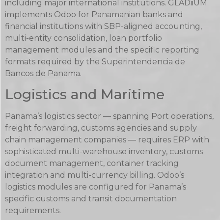
including major international institutions. GLADiiUM
implements Odoo for Panamanian banks and
financial institutions with SBP-aligned accounting,
multi-entity consolidation, loan portfolio
management modules and the specific reporting
formats required by the Superintendencia de
Bancos de Panama.
Logistics and Maritime
Panama’s logistics sector — spanning Port operations,
freight forwarding, customs agencies and supply
chain management companies — requires ERP with
sophisticated multi-warehouse inventory, customs
document management, container tracking
integration and multi-currency billing. Odoo’s
logistics modules are configured for Panama’s
specific customs and transit documentation
requirements.