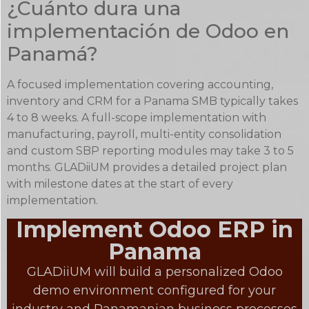
¿Cuánto dura una
implementación de Odoo en
Panamá?
A focused implementation covering accounting,
inventory and CRM for a Panama SMB typically takes
4 to 8 weeks. A full-scope implementation with
manufacturing, payroll, multi-entity consolidation
and custom SBP reporting modules may take 3 to 5
months. GLADiiUM provides a detailed project plan
with milestone dates at the start of every
implementation.
Implement Odoo ERP in
Panama
GLADiiUM will build a personalized Odoo
demo environment configured for your