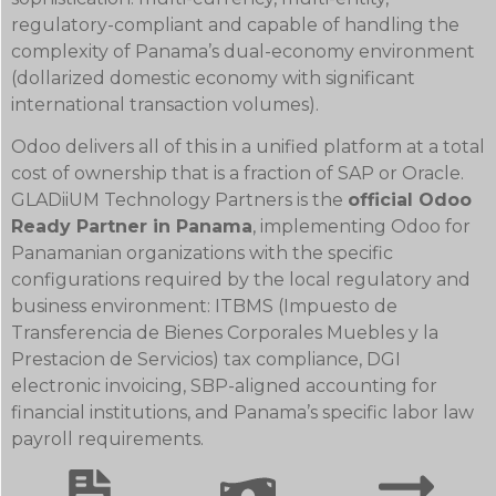
regulatory-compliant and capable of handling the
complexity of Panama’s dual-economy environment
(dollarized domestic economy with significant
international transaction volumes).
Odoo delivers all of this in a unified platform at a total
cost of ownership that is a fraction of SAP or Oracle.
GLADiiUM Technology Partners is the
official Odoo
Ready Partner in Panama
, implementing Odoo for
Panamanian organizations with the specific
configurations required by the local regulatory and
business environment: ITBMS (Impuesto de
Transferencia de Bienes Corporales Muebles y la
Prestacion de Servicios) tax compliance, DGI
electronic invoicing, SBP-aligned accounting for
financial institutions, and Panama’s specific labor law
payroll requirements.