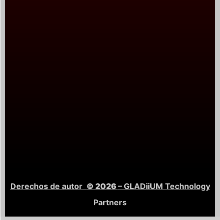
Derechos de autor
© 2026
– GLADiiUM Technology
Partners