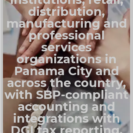
distribution,
manufacturing and
professional
services
organizations in
Panama City and
across the country,
with SBP-compliant
accounting and
integrations with
DGI tax reporting.