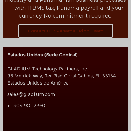
industry and Panamanian business processes
— with ITBMS tax, Panama payroll and your
currency. No commitment required.
Contact Our Panama Odoo Team
Estados Unidos (Sede Central)
GLADiiUM Technology Partners, Inc.
95 Merrick Way, 3er Piso Coral Gables, FL 33134
Estados Unidos de América
sales@gladiium.com
+1-305-901-2360