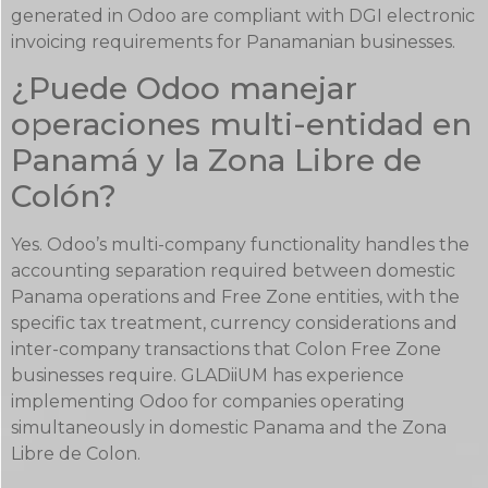
generated in Odoo are compliant with DGI electronic
invoicing requirements for Panamanian businesses.
¿Puede Odoo manejar
operaciones multi-entidad en
Panamá y la Zona Libre de
Colón?
Yes. Odoo’s multi-company functionality handles the
accounting separation required between domestic
Panama operations and Free Zone entities, with the
specific tax treatment, currency considerations and
inter-company transactions that Colon Free Zone
businesses require. GLADiiUM has experience
implementing Odoo for companies operating
simultaneously in domestic Panama and the Zona
Libre de Colon.