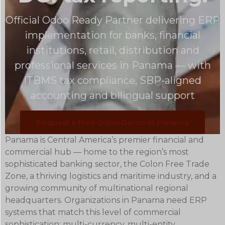
Official Odoo Ready Partner delivering ERP
implementation for banks, financial
institutions, retail, distribution and
professional services in Panama — with
ITBMS tax compliance, SBP-aligned
accounting and bilingual support
Request a Free Odoo Demo in Panama
Panama is Central America’s premier financial and
commercial hub — home to the region’s most
sophisticated banking sector, the Colon Free Trade
Zone, a thriving logistics and maritime industry, and a
growing community of multinational regional
headquarters. Organizations in Panama need ERP
systems that match this level of commercial
sophistication: multi-currency, multi-entity,