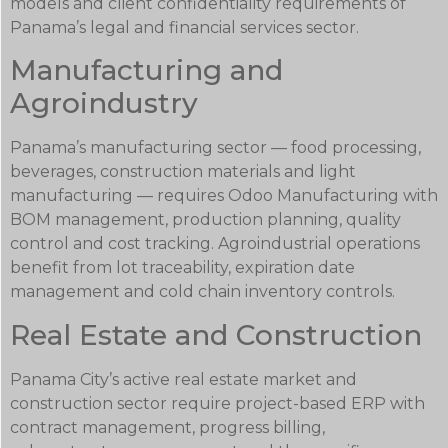
models and client confidentiality requirements of
Panama’s legal and financial services sector.
Manufacturing and
Agroindustry
Panama’s manufacturing sector — food processing,
beverages, construction materials and light
manufacturing — requires Odoo Manufacturing with
BOM management, production planning, quality
control and cost tracking. Agroindustrial operations
benefit from lot traceability, expiration date
management and cold chain inventory controls.
Real Estate and Construction
Panama City’s active real estate market and
construction sector require project-based ERP with
contract management, progress billing,