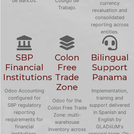
de Bancos.
Codigo de
currency
Trabajo.
revaluation and
consolidated
reporting across
entities.
SBP
Colon
Bilingual
Financial
Free
Support
Institutions
Trade
Panama
Zone
Odoo Accounting
Implementation,
configured for
training and
Odoo for the
SBP regulatory
support delivered
Colon Free Trade
reporting
in Spanish and
Zone: multi-
requirements for
English by
warehouse
financial
GLADiiUM's
inventory across
institutions.
regional team. On-