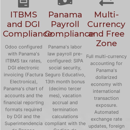
ITBMS
Panama
Multi-
and DGI
Payroll
Currency
Compliance
Compliance
and Free
Zone
Odoo configured
Panama's labor
with Panama's
law payroll pre-
Full multi-currency
ITBMS tax rates,
configured: SIPA
accounting for
DGI electronic
social security,
Panama's
invoicing (Factura
Seguro Educativo,
dollarized
Electronica),
13th month bonus
economy with
Panama's chart of
(decimo tercer
international
accounts and the
mes), vacation
transaction
financial reporting
accrual and
exposure.
formats required
termination
Automated
by DGI and the
calculations
exchange rate
Superintendencia
compliant with the
updates, foreign