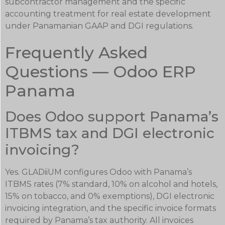
subcontractor management and the specific
accounting treatment for real estate development
under Panamanian GAAP and DGI regulations.
Frequently Asked
Questions — Odoo ERP
Panama
Does Odoo support Panama’s
ITBMS tax and DGI electronic
invoicing?
Yes. GLADiiUM configures Odoo with Panama’s
ITBMS rates (7% standard, 10% on alcohol and hotels,
15% on tobacco, and 0% exemptions), DGI electronic
invoicing integration, and the specific invoice formats
required by Panama’s tax authority. All invoices