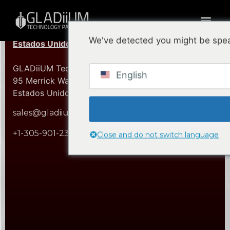
We've detected you might be spea
Estados Unidos (Sede Central)
GLADiiUM Technology Partners, Inc.
English
95 Merrick Way, 3er Piso Coral Gables, FL 33134
Estados Unidos de América
sales@gladiium.com
+1-305-901-2360
Close and do not switch language