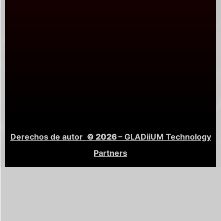
Derechos de autor
© 2026
– GLADiiUM Technology
Partners