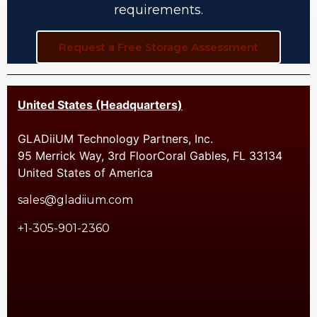
requirements.
Request a Free Storage Assessment
United States (Headquarters)
GLADiiUM Technology Partners, Inc.
95 Merrick Way, 3rd FloorCoral Gables, FL 33134
United States of America
sales@gladiium.com
+1-305-901-2360