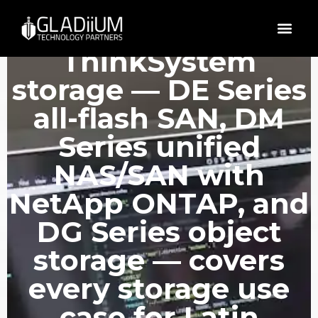
Lenovo
ThinkSystem
storage — DE Series
all-flash SAN, DM
Series unified
NAS/SAN with
NetApp ONTAP, and
DG Series object
storage — covers
every storage use
case for Latin