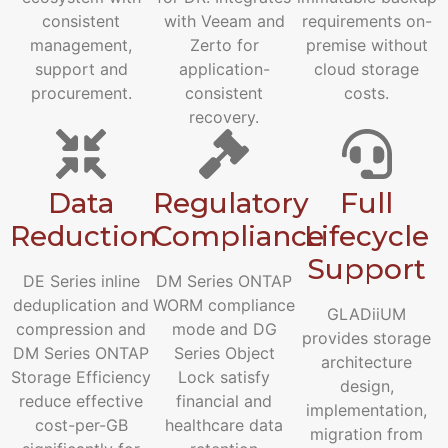
consistent
with Veeam and
requirements on-
management,
Zerto for
premise without
support and
application-
cloud storage
procurement.
consistent
costs.
recovery.
Data
Regulatory
Full
Reduction
Compliance
Lifecycle
Support
DE Series inline
DM Series ONTAP
deduplication and
WORM compliance
GLADiiUM
compression and
mode and DG
provides storage
DM Series ONTAP
Series Object
architecture
Storage Efficiency
Lock satisfy
design,
reduce effective
financial and
implementation,
cost-per-GB
healthcare data
migration from