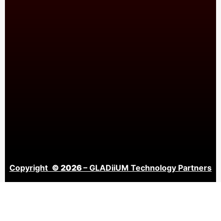
Copyright
© 2026
– GLADiiUM Technology Partners