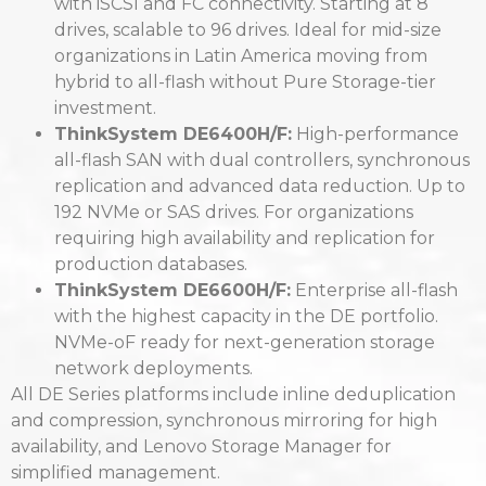
with iSCSI and FC connectivity. Starting at 8
drives, scalable to 96 drives. Ideal for mid-size
organizations in Latin America moving from
hybrid to all-flash without Pure Storage-tier
investment.
ThinkSystem DE6400H/F:
High-performance
all-flash SAN with dual controllers, synchronous
replication and advanced data reduction. Up to
192 NVMe or SAS drives. For organizations
requiring high availability and replication for
production databases.
ThinkSystem DE6600H/F:
Enterprise all-flash
with the highest capacity in the DE portfolio.
NVMe-oF ready for next-generation storage
network deployments.
All DE Series platforms include inline deduplication
and compression, synchronous mirroring for high
availability, and Lenovo Storage Manager for
simplified management.