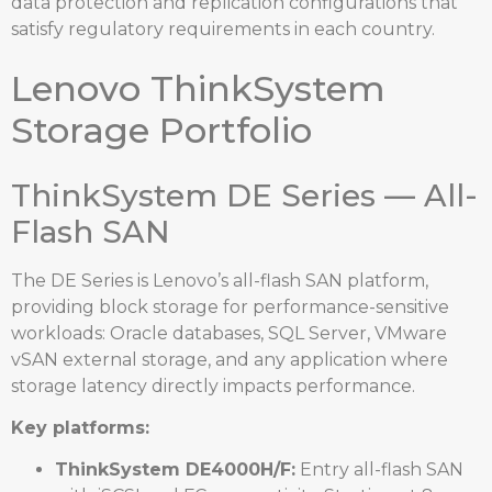
data protection and replication configurations that
satisfy regulatory requirements in each country.
Lenovo ThinkSystem
Storage Portfolio
ThinkSystem DE Series — All-
Flash SAN
The DE Series is Lenovo’s all-flash SAN platform,
providing block storage for performance-sensitive
workloads: Oracle databases, SQL Server, VMware
vSAN external storage, and any application where
storage latency directly impacts performance.
Key platforms:
ThinkSystem DE4000H/F:
Entry all-flash SAN