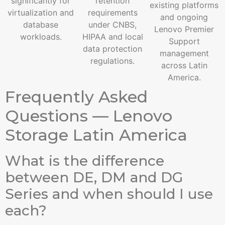
significantly for
retention
existing platforms
virtualization and
requirements
and ongoing
database
under CNBS,
Lenovo Premier
workloads.
HIPAA and local
Support
data protection
management
regulations.
across Latin
America.
Frequently Asked
Questions — Lenovo
Storage Latin America
What is the difference
between DE, DM and DG
Series and when should I use
each?