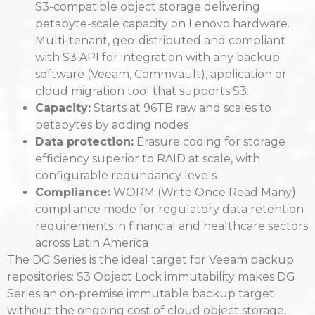
S3-compatible object storage delivering
petabyte-scale capacity on Lenovo hardware.
Multi-tenant, geo-distributed and compliant
with S3 API for integration with any backup
software (Veeam, Commvault), application or
cloud migration tool that supports S3.
Capacity:
Starts at 96TB raw and scales to
petabytes by adding nodes
Data protection:
Erasure coding for storage
efficiency superior to RAID at scale, with
configurable redundancy levels
Compliance:
WORM (Write Once Read Many)
compliance mode for regulatory data retention
requirements in financial and healthcare sectors
across Latin America
The DG Series is the ideal target for Veeam backup
repositories: S3 Object Lock immutability makes DG
Series an on-premise immutable backup target
without the ongoing cost of cloud object storage,