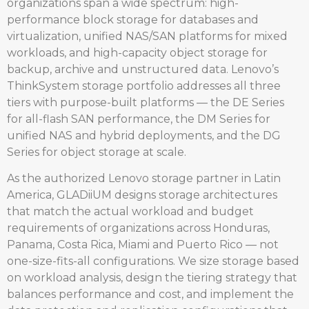
organizations span a wide spectrum: high-
performance block storage for databases and
virtualization, unified NAS/SAN platforms for mixed
workloads, and high-capacity object storage for
backup, archive and unstructured data. Lenovo’s
ThinkSystem storage portfolio addresses all three
tiers with purpose-built platforms — the DE Series
for all-flash SAN performance, the DM Series for
unified NAS and hybrid deployments, and the DG
Series for object storage at scale.
As the authorized Lenovo storage partner in Latin
America, GLADiiUM designs storage architectures
that match the actual workload and budget
requirements of organizations across Honduras,
Panama, Costa Rica, Miami and Puerto Rico — not
one-size-fits-all configurations. We size storage based
on workload analysis, design the tiering strategy that
balances performance and cost, and implement the