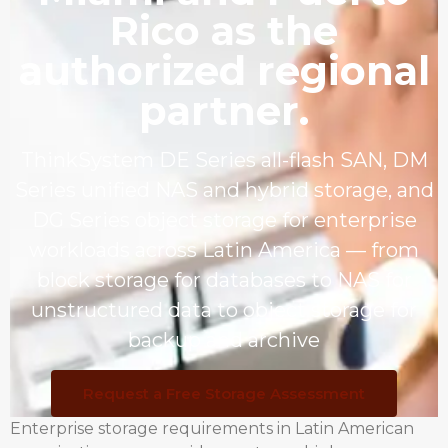
Rico as the
authorized regional
partner.
ThinkSystem DE Series all-flash SAN, DM
Series unified NAS and hybrid storage, and
DG Series object storage for enterprise
workloads across Latin America — from
block storage for databases to NAS for
unstructured data to object storage for
backup and archive
Request a Free Storage Assessment
Enterprise storage requirements in Latin American