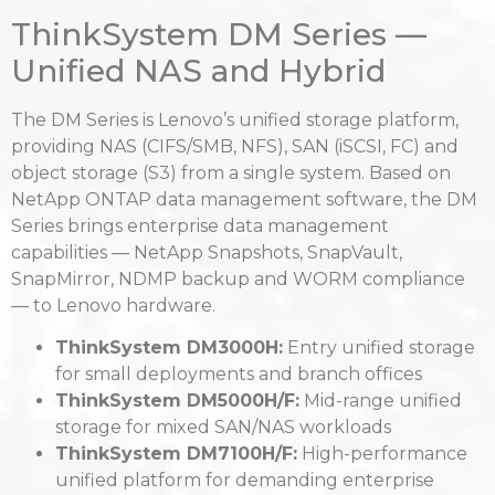
ThinkSystem DM Series —
Unified NAS and Hybrid
The DM Series is Lenovo’s unified storage platform,
providing NAS (CIFS/SMB, NFS), SAN (iSCSI, FC) and
object storage (S3) from a single system. Based on
NetApp ONTAP data management software, the DM
Series brings enterprise data management
capabilities — NetApp Snapshots, SnapVault,
SnapMirror, NDMP backup and WORM compliance
— to Lenovo hardware.
ThinkSystem DM3000H:
Entry unified storage
for small deployments and branch offices
ThinkSystem DM5000H/F:
Mid-range unified
storage for mixed SAN/NAS workloads
ThinkSystem DM7100H/F:
High-performance
unified platform for demanding enterprise