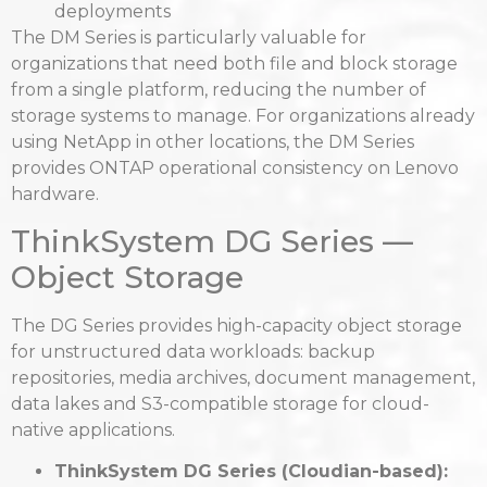
deployments
The DM Series is particularly valuable for
organizations that need both file and block storage
from a single platform, reducing the number of
storage systems to manage. For organizations already
using NetApp in other locations, the DM Series
provides ONTAP operational consistency on Lenovo
hardware.
ThinkSystem DG Series —
Object Storage
The DG Series provides high-capacity object storage
for unstructured data workloads: backup
repositories, media archives, document management,
data lakes and S3-compatible storage for cloud-
native applications.
ThinkSystem DG Series (Cloudian-based):