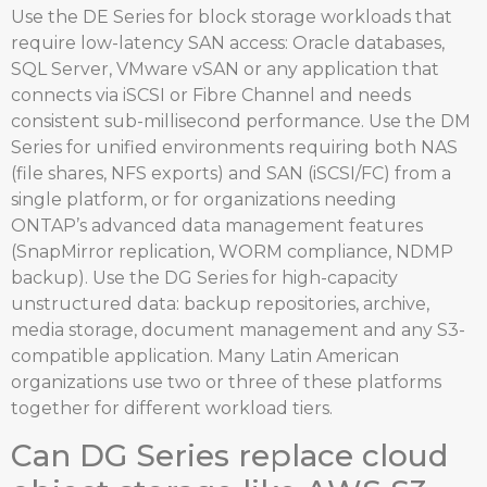
Use the DE Series for block storage workloads that
require low-latency SAN access: Oracle databases,
SQL Server, VMware vSAN or any application that
connects via iSCSI or Fibre Channel and needs
consistent sub-millisecond performance. Use the DM
Series for unified environments requiring both NAS
(file shares, NFS exports) and SAN (iSCSI/FC) from a
single platform, or for organizations needing
ONTAP’s advanced data management features
(SnapMirror replication, WORM compliance, NDMP
backup). Use the DG Series for high-capacity
unstructured data: backup repositories, archive,
media storage, document management and any S3-
compatible application. Many Latin American
organizations use two or three of these platforms
together for different workload tiers.
Can DG Series replace cloud