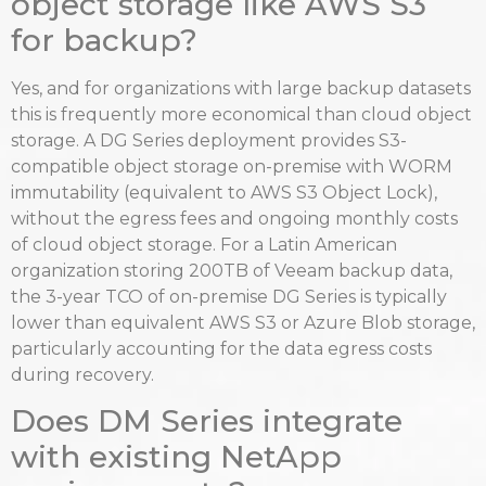
object storage like AWS S3
for backup?
Yes, and for organizations with large backup datasets
this is frequently more economical than cloud object
storage. A DG Series deployment provides S3-
compatible object storage on-premise with WORM
immutability (equivalent to AWS S3 Object Lock),
without the egress fees and ongoing monthly costs
of cloud object storage. For a Latin American
organization storing 200TB of Veeam backup data,
the 3-year TCO of on-premise DG Series is typically
lower than equivalent AWS S3 or Azure Blob storage,
particularly accounting for the data egress costs
during recovery.
Does DM Series integrate
with existing NetApp