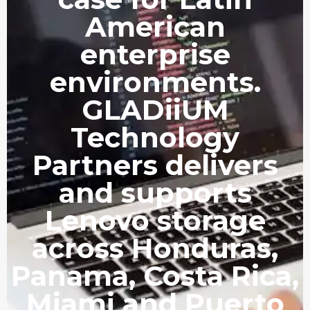
American
enterprise
environments.
GLADiiUM
Technology
Partners delivers
and supports
Lenovo storage
across Honduras,
Panama, Costa Rica,
Miami and Puerto