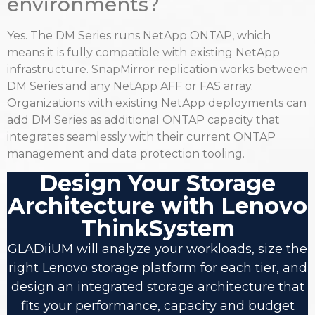
environments?
Yes. The DM Series runs NetApp ONTAP, which
means it is fully compatible with existing NetApp
infrastructure. SnapMirror replication works between
DM Series and any NetApp AFF or FAS array.
Organizations with existing NetApp deployments can
add DM Series as additional ONTAP capacity that
integrates seamlessly with their current ONTAP
management and data protection tooling.
Design Your Storage
Architecture with Lenovo
ThinkSystem
GLADiiUM will analyze your workloads, size the
right Lenovo storage platform for each tier, and
design an integrated storage architecture that
fits your performance, capacity and budget