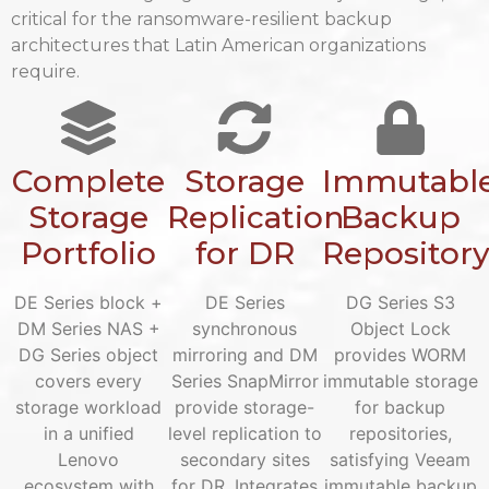
critical for the ransomware-resilient backup
architectures that Latin American organizations
require.
Complete
Storage
Immutabl
Storage
Replication
Backup
Portfolio
for DR
Repositor
DE Series block +
DE Series
DG Series S3
DM Series NAS +
synchronous
Object Lock
DG Series object
mirroring and DM
provides WORM
covers every
Series SnapMirror
immutable storage
storage workload
provide storage-
for backup
in a unified
level replication to
repositories,
Lenovo
secondary sites
satisfying Veeam
ecosystem with
for DR. Integrates
immutable backup