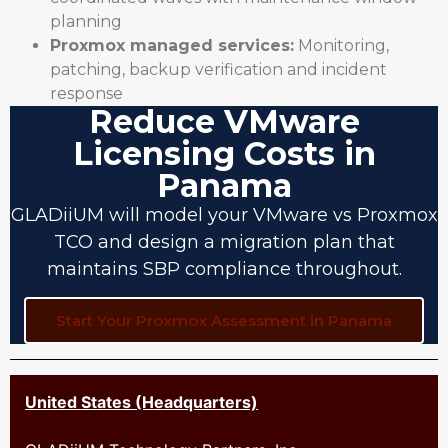
planning
Proxmox managed services:
Monitoring,
patching, backup verification and incident
response
Reduce VMware
Licensing Costs in
Panama
GLADiiUM will model your VMware vs Proxmox
TCO and design a migration plan that
maintains SBP compliance throughout.
Start Your Proxmox Assessment in Panama
United States (Headquarters)