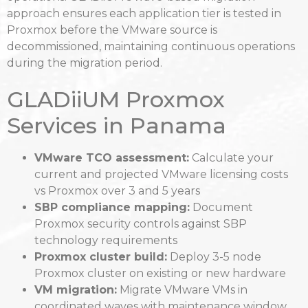
approach ensures each application tier is tested in
Proxmox before the VMware source is
decommissioned, maintaining continuous operations
during the migration period.
GLADiiUM Proxmox
Services in Panama
VMware TCO assessment:
Calculate your
current and projected VMware licensing costs
vs Proxmox over 3 and 5 years
SBP compliance mapping:
Document
Proxmox security controls against SBP
technology requirements
Proxmox cluster build:
Deploy 3-5 node
Proxmox cluster on existing or new hardware
VM migration:
Migrate VMware VMs in
coordinated waves with maintenance window