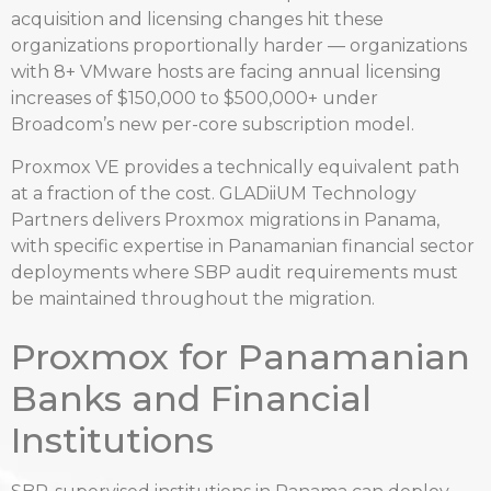
acquisition and licensing changes hit these
organizations proportionally harder — organizations
with 8+ VMware hosts are facing annual licensing
increases of $150,000 to $500,000+ under
Broadcom’s new per-core subscription model.
Proxmox VE provides a technically equivalent path
at a fraction of the cost. GLADiiUM Technology
Partners delivers Proxmox migrations in Panama,
with specific expertise in Panamanian financial sector
deployments where SBP audit requirements must
be maintained throughout the migration.
Proxmox for Panamanian
Banks and Financial
Institutions