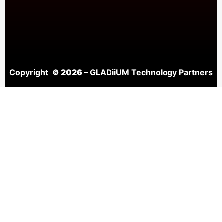
Copyright
© 2026
– GLADiiUM Technology Partners