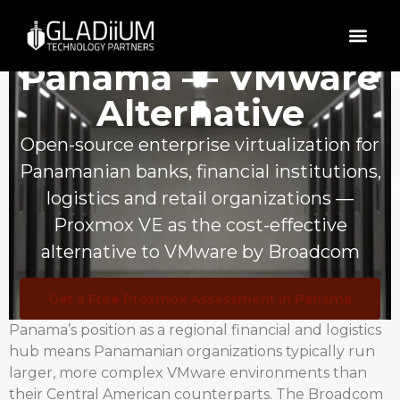
Proxmox VE in
Panama — VMware
Alternative
Open-source enterprise virtualization for
Panamanian banks, financial institutions,
logistics and retail organizations —
Proxmox VE as the cost-effective
alternative to VMware by Broadcom
Get a Free Proxmox Assessment in Panama
Panama’s position as a regional financial and logistics
hub means Panamanian organizations typically run
larger, more complex VMware environments than
their Central American counterparts. The Broadcom