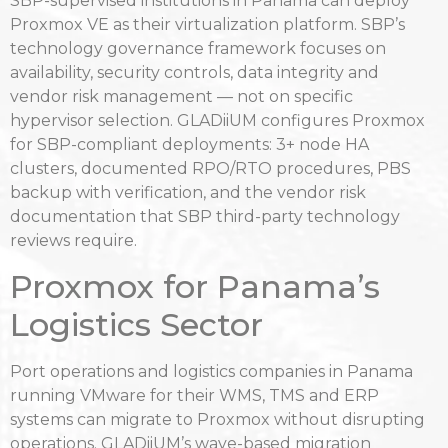
SBP-supervised institutions in Panama can deploy
Proxmox VE as their virtualization platform. SBP’s
technology governance framework focuses on
availability, security controls, data integrity and
vendor risk management — not on specific
hypervisor selection. GLADiiUM configures Proxmox
for SBP-compliant deployments: 3+ node HA
clusters, documented RPO/RTO procedures, PBS
backup with verification, and the vendor risk
documentation that SBP third-party technology
reviews require.
Proxmox for Panama’s
Logistics Sector
Port operations and logistics companies in Panama
running VMware for their WMS, TMS and ERP
systems can migrate to Proxmox without disrupting
operations. GLADiiUM’s wave-based migration