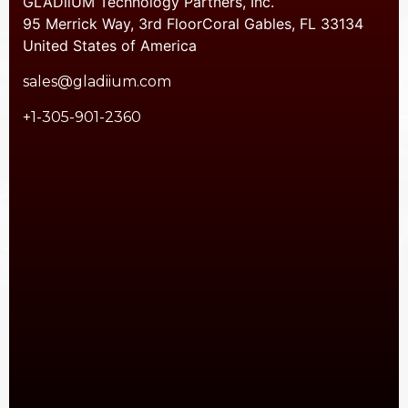
GLADiiUM Technology Partners, Inc.
95 Merrick Way, 3rd FloorCoral Gables, FL 33134
United States of America
sales@gladiium.com
+1-305-901-2360