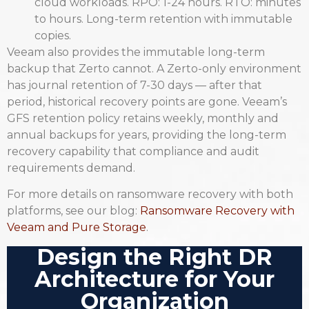
cloud workloads. RPO: 1-24 hours. RTO: minutes
to hours. Long-term retention with immutable
copies.
Veeam also provides the immutable long-term
backup that Zerto cannot. A Zerto-only environment
has journal retention of 7-30 days — after that
period, historical recovery points are gone. Veeam’s
GFS retention policy retains weekly, monthly and
annual backups for years, providing the long-term
recovery capability that compliance and audit
requirements demand.
For more details on ransomware recovery with both
platforms, see our blog:
Ransomware Recovery with
Veeam and Pure Storage
.
Design the Right DR
Architecture for Your
Organization