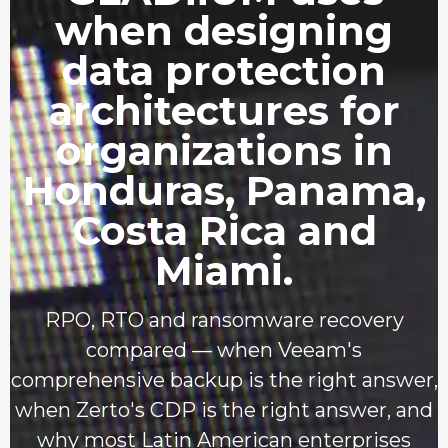
when designing
data protection
architectures for
organizations in
Honduras, Panama,
Costa Rica and
Miami.
RPO, RTO and ransomware recovery
compared — when Veeam's
comprehensive backup is the right answer,
when Zerto's CDP is the right answer, and
why most Latin American enterprises