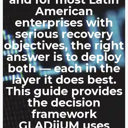
American
enterprises with
serious recovery
objectives, the right
answer is to deploy
both — each in the
layer it does best.
This guide provides
the decision
framework
GLADiiUM uses