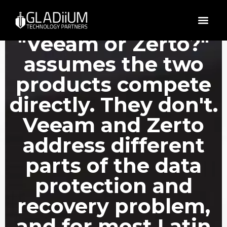
The question
"Veeam or Zerto?"
assumes the two
products compete
directly. They don't.
Veeam and Zerto
address different
parts of the data
protection and
recovery problem,
and for most Latin