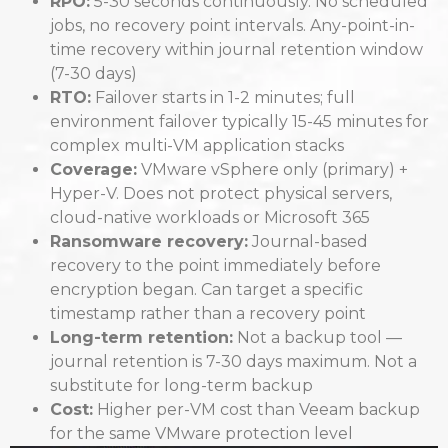
RPO:
5-30 seconds continuously. No scheduled
jobs, no recovery point intervals. Any-point-in-
time recovery within journal retention window
(7-30 days)
RTO:
Failover starts in 1-2 minutes; full
environment failover typically 15-45 minutes for
complex multi-VM application stacks
Coverage:
VMware vSphere only (primary) +
Hyper-V. Does not protect physical servers,
cloud-native workloads or Microsoft 365
Ransomware recovery:
Journal-based
recovery to the point immediately before
encryption began. Can target a specific
timestamp rather than a recovery point
Long-term retention:
Not a backup tool —
journal retention is 7-30 days maximum. Not a
substitute for long-term backup
Cost:
Higher per-VM cost than Veeam backup
for the same VMware protection level