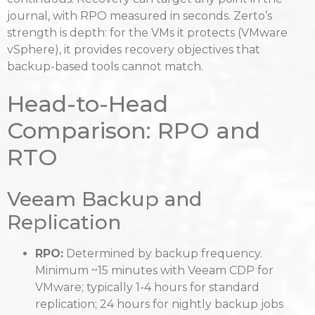
journal, with RPO measured in seconds. Zerto’s
strength is depth: for the VMs it protects (VMware
vSphere), it provides recovery objectives that
backup-based tools cannot match.
Head-to-Head
Comparison: RPO and
RTO
Veeam Backup and
Replication
RPO:
Determined by backup frequency.
Minimum ~15 minutes with Veeam CDP for
VMware; typically 1-4 hours for standard
replication; 24 hours for nightly backup jobs