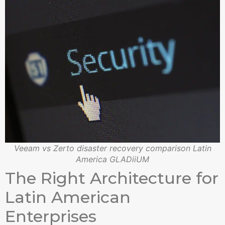
Veeam vs Zerto disaster recovery comparison Latin
America GLADiiUM
The Right Architecture for
Latin American
Enterprises