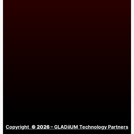
Copyright
© 2026
– GLADiiUM Technology Partners