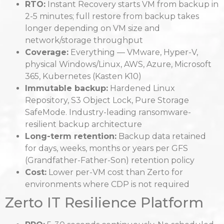
RTO:
Instant Recovery starts VM from backup in
2-5 minutes; full restore from backup takes
longer depending on VM size and
network/storage throughput
Coverage:
Everything — VMware, Hyper-V,
physical Windows/Linux, AWS, Azure, Microsoft
365, Kubernetes (Kasten K10)
Immutable backup:
Hardened Linux
Repository, S3 Object Lock, Pure Storage
SafeMode. Industry-leading ransomware-
resilient backup architecture
Long-term retention:
Backup data retained
for days, weeks, months or years per GFS
(Grandfather-Father-Son) retention policy
Cost:
Lower per-VM cost than Zerto for
environments where CDP is not required
Zerto IT Resilience Platform