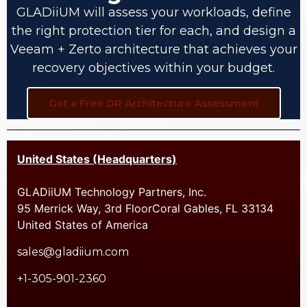
GLADiiUM will assess your workloads, define
the right protection tier for each, and design a
Veeam + Zerto architecture that achieves your
recovery objectives within your budget.
Get a Free DR Architecture Assessment
United States (Headquarters)
GLADiiUM Technology Partners, Inc.
95 Merrick Way, 3rd FloorCoral Gables, FL 33134
United States of America
sales@gladiium.com
+1-305-901-2360