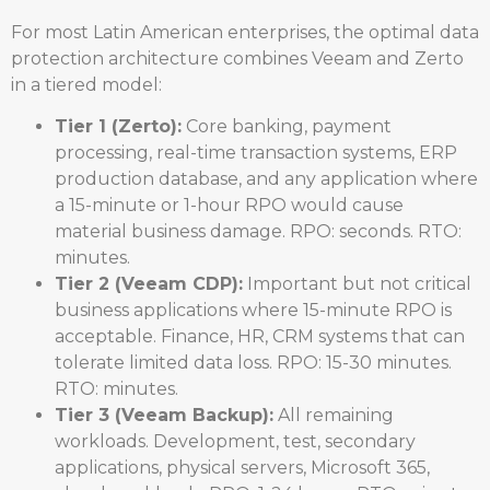
For most Latin American enterprises, the optimal data
protection architecture combines Veeam and Zerto
in a tiered model:
Tier 1 (Zerto):
Core banking, payment
processing, real-time transaction systems, ERP
production database, and any application where
a 15-minute or 1-hour RPO would cause
material business damage. RPO: seconds. RTO:
minutes.
Tier 2 (Veeam CDP):
Important but not critical
business applications where 15-minute RPO is
acceptable. Finance, HR, CRM systems that can
tolerate limited data loss. RPO: 15-30 minutes.
RTO: minutes.
Tier 3 (Veeam Backup):
All remaining
workloads. Development, test, secondary
applications, physical servers, Microsoft 365,