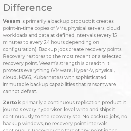
Difference
Veeam
is primarily a backup product: it creates
point-in-time copies of VMs, physical servers, cloud
workloads and data at defined intervals (every 15
minutes to every 24 hours depending on
configuration). Backup jobs create recovery points.
Recovery restores to the most recent or a selected
recovery point. Veeam’s strength is breadth: it
protects everything (VMware, Hyper-V, physical,
cloud, M365, Kubernetes) with sophisticated
immutable backup capabilities that ransomware
cannot defeat.
Zerto
is primarily a continuous replication product: it
journals every hypervisor-level write and ships it
continuously to the recovery site. No backup jobs, no
backup windows, no recovery point intervals —
continuous. Recovery can target any point in the