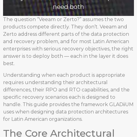
need both
The question “Veeam or Zerto?” assumes the two
products compete directly. They don’t. Veeam and
Zerto address different parts of the data protection
and recovery problem, and for most Latin American
enterprises with serious recovery objectives, the right
answer is to deploy both — each in the layer it does
best.
Understanding when each product is appropriate
requires understanding their architectural
differences, their RPO and RTO capabilities, and the
specific recovery scenarios each is designed to
handle. This guide provides the framework GLADiiUM
uses when designing data protection architectures
for Latin American organizations.
The Core Architectural