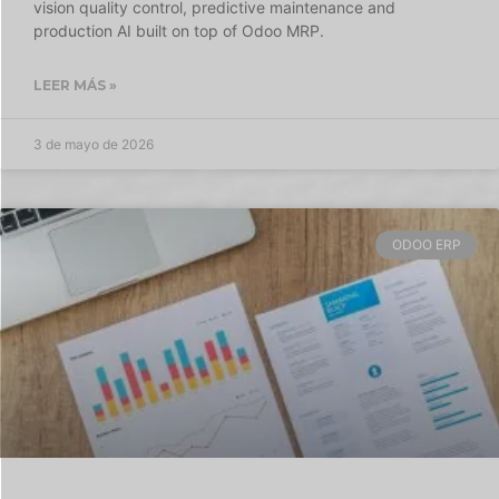
vision quality control, predictive maintenance and
production AI built on top of Odoo MRP.
LEER MÁS »
3 de mayo de 2026
ODOO ERP