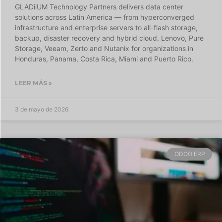
GLADiiUM Technology Partners delivers data center
solutions across Latin America — from hyperconverged
infrastructure and enterprise servers to all-flash storage,
backup, disaster recovery and hybrid cloud. Lenovo, Pure
Storage, Veeam, Zerto and Nutanix for organizations in
Honduras, Panama, Costa Rica, Miami and Puerto Rico.
LEER MÁS »
3 de mayo de 2026
ODOO ERP