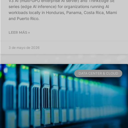
V3 AI (multi-GPU enterprise AI server) and ThinkEdge SE
series (edge AI inference) for organizations running AI
workloads locally in Honduras, Panama, Costa Rica, Miami
and Puerto Rico.
LEER MÁS »
3 de mayo de 2026
DATA CENTER & CLOUD