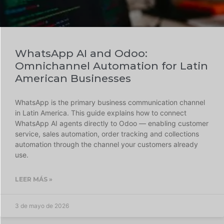
WhatsApp AI and Odoo:
Omnichannel Automation for Latin
American Businesses
WhatsApp is the primary business communication channel
in Latin America. This guide explains how to connect
WhatsApp AI agents directly to Odoo — enabling customer
service, sales automation, order tracking and collections
automation through the channel your customers already
use.
LEER MÁS »
3 de mayo de 2026