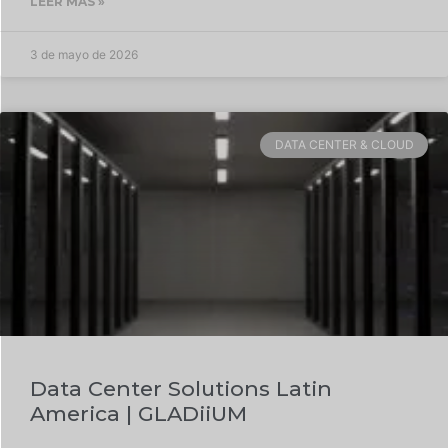
LEER MÁS »
3 de mayo de 2026
DATA CENTER & CLOUD
Data Center Solutions Latin
America | GLADiiUM