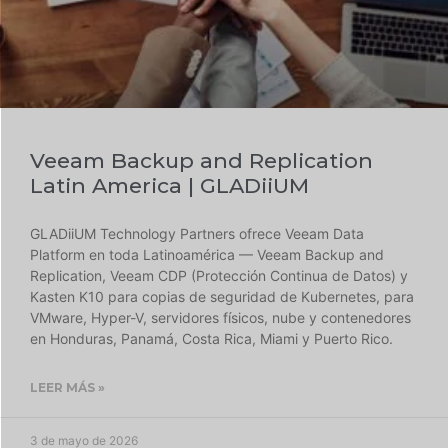
Veeam Backup and Replication
Latin America | GLADiiUM
GLADiiUM Technology Partners ofrece Veeam Data
Platform en toda Latinoamérica — Veeam Backup and
Replication, Veeam CDP (Protección Continua de Datos) y
Kasten K10 para copias de seguridad de Kubernetes, para
VMware, Hyper-V, servidores físicos, nube y contenedores
en Honduras, Panamá, Costa Rica, Miami y Puerto Rico.
LEER MÁS »
3 de mayo de 2026