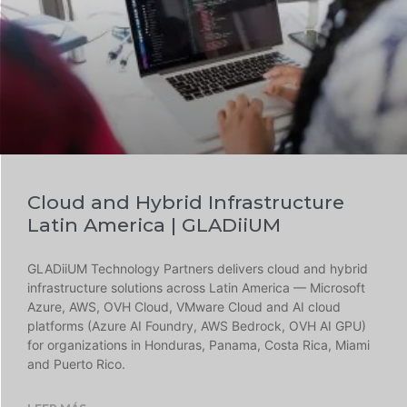
Cloud and Hybrid Infrastructure
Latin America | GLADiiUM
GLADiiUM Technology Partners delivers cloud and hybrid
infrastructure solutions across Latin America — Microsoft
Azure, AWS, OVH Cloud, VMware Cloud and AI cloud
platforms (Azure AI Foundry, AWS Bedrock, OVH AI GPU)
for organizations in Honduras, Panama, Costa Rica, Miami
and Puerto Rico.