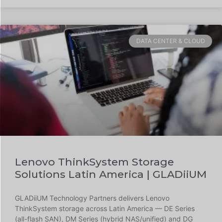
DATA CENTER & CLOUD
Lenovo ThinkSystem Storage
Solutions Latin America | GLADiiUM
GLADiiUM Technology Partners delivers Lenovo
ThinkSystem storage across Latin America — DE Series
(all-flash SAN), DM Series (hybrid NAS/unified) and DG