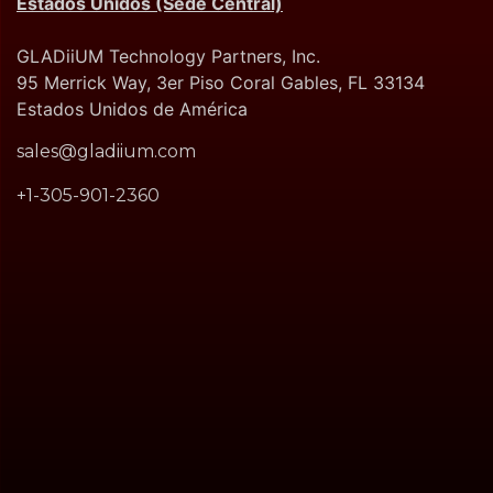
Estados Unidos (Sede Central)
GLADiiUM Technology Partners, Inc.
95 Merrick Way, 3er Piso Coral Gables, FL 33134
Estados Unidos de América
sales@gladiium.com
+1-305-901-2360