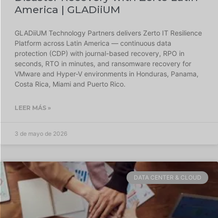
America | GLADiiUM
GLADiiUM Technology Partners delivers Zerto IT Resilience
Platform across Latin America — continuous data
protection (CDP) with journal-based recovery, RPO in
seconds, RTO in minutes, and ransomware recovery for
VMware and Hyper-V environments in Honduras, Panama,
Costa Rica, Miami and Puerto Rico.
LEER MÁS »
3 de mayo de 2026
DATA CENTER & CLOUD