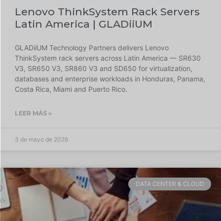
Lenovo ThinkSystem Rack Servers
Latin America | GLADiiUM
GLADiiUM Technology Partners delivers Lenovo
ThinkSystem rack servers across Latin America — SR630
V3, SR650 V3, SR860 V3 and SD650 for virtualization,
databases and enterprise workloads in Honduras, Panama,
Costa Rica, Miami and Puerto Rico.
LEER MÁS »
3 de mayo de 2026
DATA CENTER & CLOUD