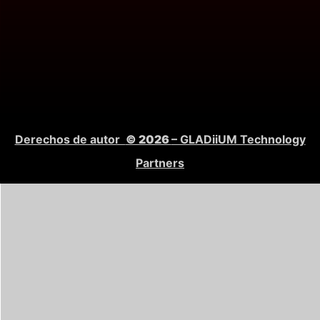
Derechos de autor
© 2026
– GLADiiUM Technology
Partners