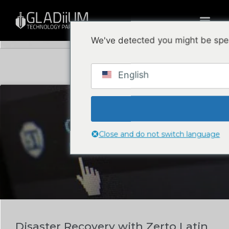
Blog
We've detected you might be spea
English
DATA CENTER & CLOUD
Close and do not switch language
Disaster Recovery with Zerto Latin