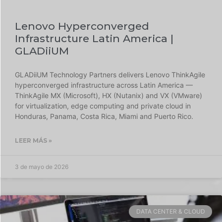
Lenovo Hyperconverged
Infrastructure Latin America |
GLADiiUM
GLADiiUM Technology Partners delivers Lenovo ThinkAgile
hyperconverged infrastructure across Latin America —
ThinkAgile MX (Microsoft), HX (Nutanix) and VX (VMware)
for virtualization, edge computing and private cloud in
Honduras, Panama, Costa Rica, Miami and Puerto Rico.
LEER MÁS »
3 de mayo de 2026
DATA CENTER & CLOUD