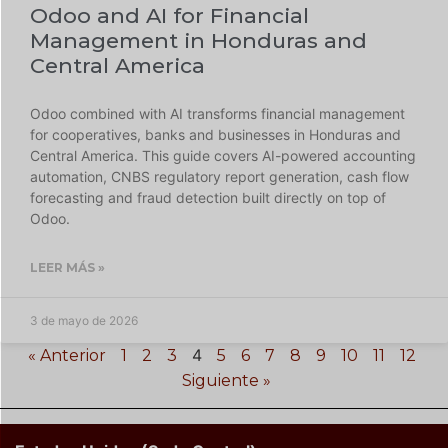
Odoo and AI for Financial
Management in Honduras and
Central America
Odoo combined with AI transforms financial management
for cooperatives, banks and businesses in Honduras and
Central America. This guide covers AI-powered accounting
automation, CNBS regulatory report generation, cash flow
forecasting and fraud detection built directly on top of
Odoo.
LEER MÁS »
3 de mayo de 2026
4
« Anterior
1
2
3
5
6
7
8
9
10
11
12
Siguiente »