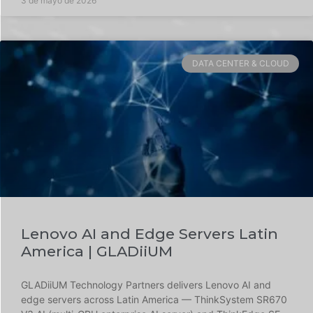
3 de mayo de 2026
DATA CENTER & CLOUD
Lenovo AI and Edge Servers Latin
America | GLADiiUM
GLADiiUM Technology Partners delivers Lenovo AI and
edge servers across Latin America — ThinkSystem SR670