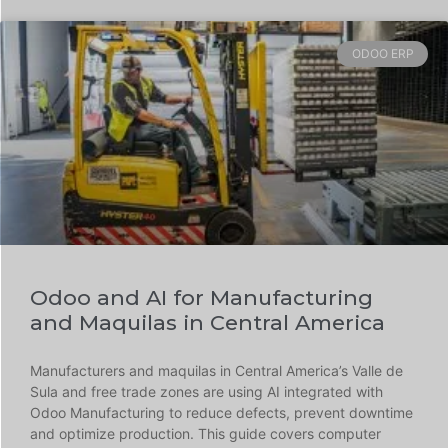
ODOO ERP
Odoo and AI for Manufacturing
and Maquilas in Central America
Manufacturers and maquilas in Central America’s Valle de
Sula and free trade zones are using AI integrated with
Odoo Manufacturing to reduce defects, prevent downtime
and optimize production. This guide covers computer