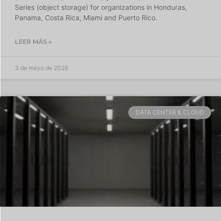
Series (object storage) for organizations in Honduras,
Panama, Costa Rica, Miami and Puerto Rico.
LEER MÁS »
3 de mayo de 2026
DATA CENTER & CLOUD