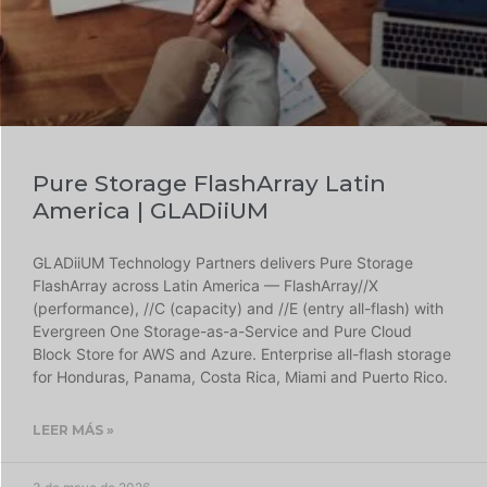
Pure Storage FlashArray Latin
America | GLADiiUM
GLADiiUM Technology Partners delivers Pure Storage
FlashArray across Latin America — FlashArray//X
(performance), //C (capacity) and //E (entry all-flash) with
Evergreen One Storage-as-a-Service and Pure Cloud
Block Store for AWS and Azure. Enterprise all-flash storage
for Honduras, Panama, Costa Rica, Miami and Puerto Rico.
LEER MÁS »