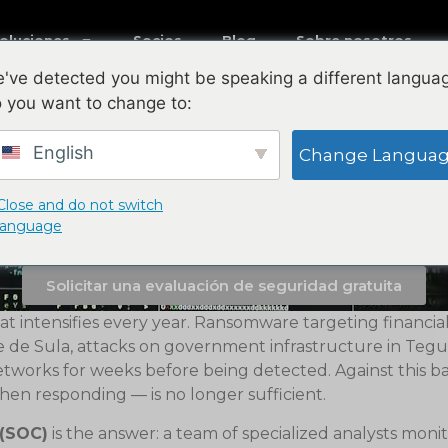
Soluciones
Socios
Blog
Sobre nosotros
've detected you might be speaking a different langua
 you want to change to:
ice Honduras — 24/7 P
Your Country
English
Change Langua
r with physical offices in San Pedro Sula an
Close and do not switch
language
CNBS compliance for Honduran banks, manufa
Solicitar una evaluación de seguridad gratuita
t intensifies every year. Ransomware targeting financial
le de Sula, attacks on government infrastructure in Tegu
works for weeks before being detected. Against this back
hen responding — is no longer sufficient.
 (SOC)
is the answer: a team of specialized analysts mon