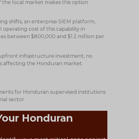
f the local market makes this option
ng shifts, an enterprise SIEM platform,
perating cost of this capability in
ges between $800,000 and $1.2 million per
 upfront infrastructure investment, no
ats affecting the Honduran market.
ents for Honduran supervised institutions
ial sector
 Your Honduran