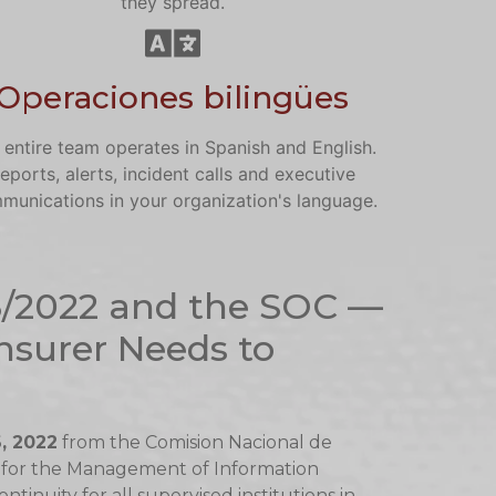
they spread.
Operaciones bilingües
 entire team operates in Spanish and English.
eports, alerts, incident calls and executive
munications in your organization's language.
3/2022 and the SOC —
nsurer Needs to
, 2022
from the Comision Nacional de
 for the Management of Information
inuity for all supervised institutions in