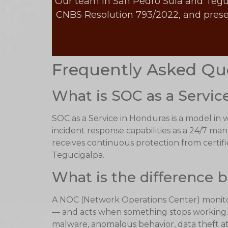
Our team in San Pedro Sula and Tegucig
CNBS Resolution 793/2022, and presen
Frequently Asked Qu
What is SOC as a Servic
SOC as a Service in Honduras is a model in
incident response capabilities as a 24/7 ma
receives continuous protection from certifie
Tegucigalpa.
What is the difference
A NOC (Network Operations Center) monitors
— and acts when something stops working. A
malware, anomalous behavior, data theft a