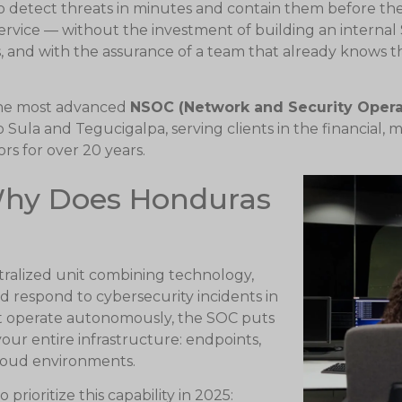
to detect threats in minutes and contain them before t
service — without the investment of building an internal
s, and with the assurance of a team that already knows t
the most advanced
NSOC (Network and Security Opera
 Sula and Tegucigalpa, serving clients in the financial,
s for over 20 years.
Why Does Honduras
ntralized unit combining technology,
d respond to cybersecurity incidents in
that operate autonomously, the SOC puts
our entire infrastructure: endpoints,
cloud environments.
rioritize this capability in 2025: