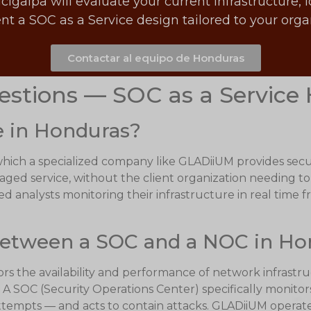
alpa will evaluate your current infrastructure, i
t a SOC as a Service design tailored to your org
Contactar al equipo de Honduras
estions — SOC as a Service
e in Honduras?
 which a specialized company like GLADiiUM provides secu
naged service, without the client organization needing to
d analysts monitoring their infrastructure in real time f
 between a SOC and a NOC in H
 the availability and performance of network infrastruct
 SOC (Security Operations Center) specifically monitors
ttempts — and acts to contain attacks. GLADiiUM opera