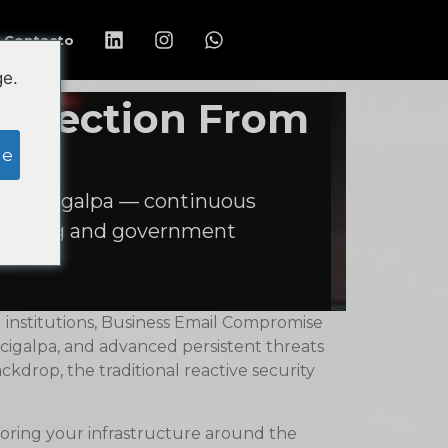
Contacto
ge.
rotection From
ge
d Tegucigalpa — continuous
cturing and government
 institutions, Business Email Compromise
cigalpa, and advanced persistent threats
drop, the traditional reactive security
itoring your infrastructure around the