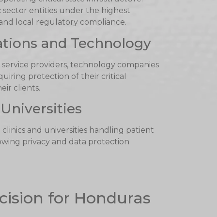
sector entities under the highest
 and local regulatory compliance.
tions and Technology
 service providers, technology companies
iring protection of their critical
eir clients.
Universities
d clinics and universities handling patient
wing privacy and data protection
cision for Honduras