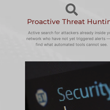
Proactive Threat Hunti
Active search for attackers already inside y
network who have not yet triggered alerts 
find what automated tools cannot see.