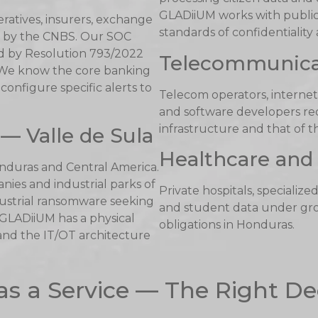
GLADiiUM works with public 
ratives, insurers, exchange
standards of confidentiality
ed by the CNBS. Our SOC
d by Resolution 793/2022
Telecommunica
 We know the core banking
onfigure specific alerts to
Telecom operators, internet
and software developers requ
infrastructure and that of th
— Valle de Sula
Healthcare and 
onduras and Central America.
ies and industrial parks of
Private hospitals, specialize
ndustrial ransomware seeking
and student data under gro
 GLADiiUM has a physical
obligations in Honduras.
and the IT/OT architecture
as a Service — The Right De