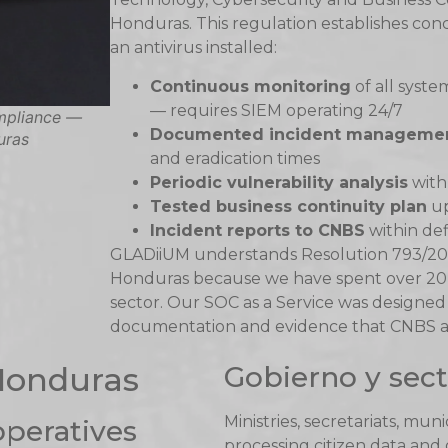
Honduras. This regulation establishes con
an antivirus installed:
Continuous monitoring
of all syste
— requires SIEM operating 24/7
mpliance —
Documented incident manageme
uras
and eradication times
Periodic vulnerability analysis
with
Tested business continuity plan
up
Incident reports to CNBS
within de
GLADiiUM understands Resolution 793/202
Honduras because we have spent over 20 
sector. Our SOC as a Service was designed
documentation and evidence that CNBS aud
 Honduras
Gobierno y sect
Ministries, secretariats, mun
operatives
processing citizen data and o