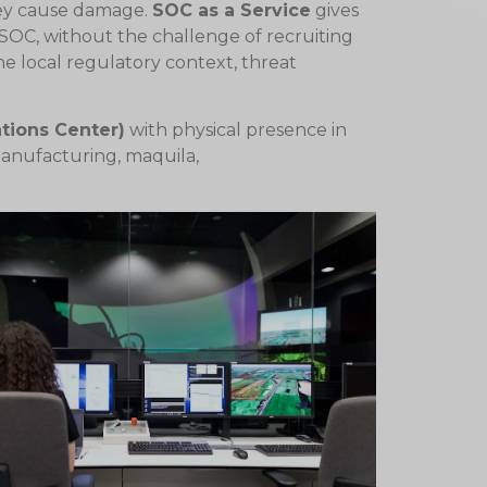
hey cause damage.
SOC as a Service
gives
 SOC, without the challenge of recruiting
he local regulatory context, threat
tions Center)
with physical presence in
 manufacturing, maquila,