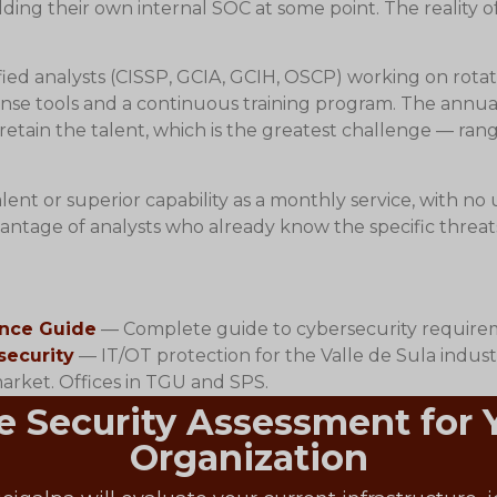
ing their own internal SOC at some point. The reality o
fied analysts (CISSP, GCIA, GCIH, OSCP) working on rotati
nse tools and a continuous training program. The annual o
etain the talent, which is the greatest challenge — ran
lent or superior capability as a monthly service, with no
dvantage of analysts who already know the specific thre
ance Guide
— Complete guide to cybersecurity requirem
security
— IT/OT protection for the Valle de Sula industr
ket. Offices in TGU and SPS.
e Security Assessment for
Organization