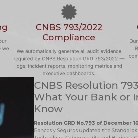
ng
CNBS 793/2022
Compliance
our
Our
— we
R
We automatically generate all audit evidence
com
required by CNBS Resolution GRD 793/2022 —
logs, incident reports, monitoring metrics and
executive dashboards.
CNBS Resolution 79
What Your Bank or I
Know
Resolution GRD No.793 of December 16
Bancos y Seguros updated the Standards
Technology, Cybersecurity and Business Cont