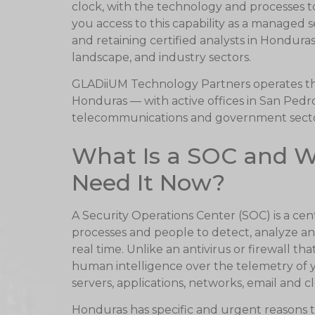
clock, with the technology and processes 
you access to this capability as a managed 
and retaining certified analysts in Hondura
landscape, and industry sectors.
GLADiiUM Technology Partners operates 
Honduras — with active offices in San Pedro
telecommunications and government sector
What Is a SOC and 
Need It Now?
A Security Operations Center (SOC) is a ce
processes and people to detect, analyze an
real time. Unlike an antivirus or firewall 
human intelligence over the telemetry of y
servers, applications, networks, email and 
Honduras has specific and urgent reasons to p