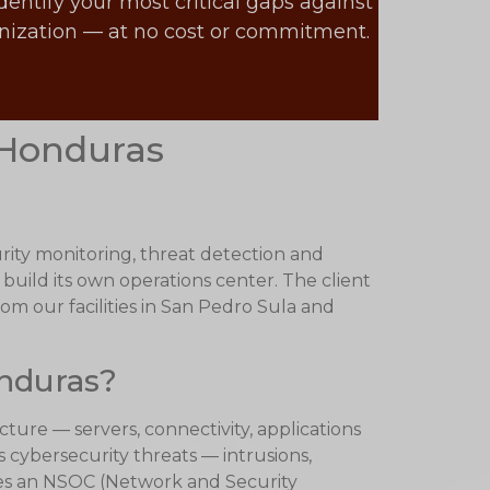
dentify your most critical gaps against
anization — at no cost or commitment.
 Honduras
rity monitoring, threat detection and
 build its own operations center. The client
rom our facilities in San Pedro Sula and
onduras?
ure — servers, connectivity, applications
 cybersecurity threats — intrusions,
tes an NSOC (Network and Security