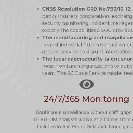
CNBS Resolution GRD No.793/16-12
banks, insurers, cooperatives, excha
security monitoring, incident managem
exactly the capabilities a SOC provides
The manufacturing and maquila se
largest industrial hub in Central Ameri
groups seeking to disrupt internationa
The local cybersecurity talent sho
most Honduran organizations to build
team. The SOC as a Service model resol
24/7/365 Monitoring
Continuous surveillance without shift gaps
GLADiiUM analysts active at all times from 
facilities in San Pedro Sula and Tegucigalp