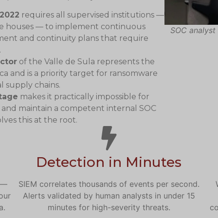
-2022
requires all supervised institutions —
nge houses — to implement continuous
SOC analyst 
ent and continuity plans that require
.
ctor
of the Valle de Sula represents the
ca and is a priority target for ransomware
l supply chains.
rtage
makes it practically impossible for
 and maintain a competent internal SOC
ves this at the root.
Detection in Minutes
 —
SIEM correlates thousands of events per second.
our
Alerts validated by human analysts in under 15
a.
minutes for high-severity threats.
co