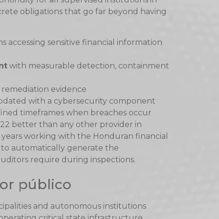
crete obligations that go far beyond having
ms accessing sensitive financial information
nt
with measurable detection, containment
 remediation evidence
dated with a cybersecurity component
fined timeframes when breaches occur
2 better than any other provider in
years working with the Honduran financial
 to automatically generate the
itors require during inspections.
or público
icipalities and autonomous institutions
perating critical state infrastructure.