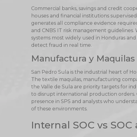
Commercial banks, savings and credit coope
houses and financial institutions supervis
generates all compliance evidence require
and CNBS IT risk management guidelines.
systems most widely used in Honduras and c
detect fraud in real time.
Manufactura y Maquilas 
San Pedro Sula is the industrial heart of H
The textile maquilas, manufacturing compan
the Valle de Sula are priority targets for i
to disrupt international production orders.
presence in SPS and analysts who underst
of these environments.
Internal SOC vs SOC 