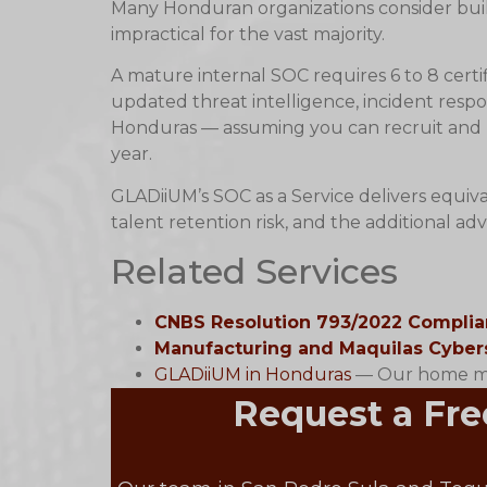
Many Honduran organizations consider build
impractical for the vast majority.
A mature internal SOC requires 6 to 8 certi
updated threat intelligence, incident respo
Honduras — assuming you can recruit and r
year.
GLADiiUM’s SOC as a Service delivers equiva
talent retention risk, and the additional a
Related Services
CNBS Resolution 793/2022 Compli
Manufacturing and Maquilas Cyber
GLADiiUM in Honduras
— Our home mar
Request a Fre