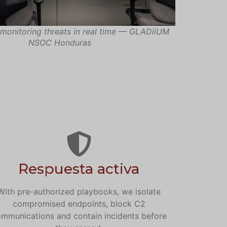
monitoring threats in real time — GLADiiUM
NSOC Honduras
Respuesta activa
With pre-authorized playbooks, we isolate
compromised endpoints, block C2
mmunications and contain incidents before