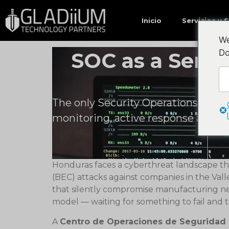
Quizás te interese…
Inicio
Servicios y 
We
Do
SOC as a Serv
The only Security Operations Cente
monitoring, active response and 
Honduras faces a cyberthreat landscape tha
(BEC) attacks against companies in the Val
that silently compromise manufacturing net
model — waiting for something to fail and t
A
Centro de Operaciones de Seguridad