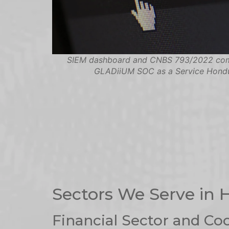
SIEM dashboard and CNBS 793/2022 co
GLADiiUM SOC as a Service Hond
Sectors We Serve in
Financial Sector and Co