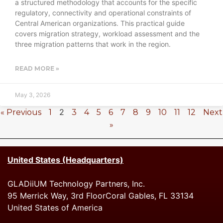
a structured methodology that accounts for the specific
regulatory, connectivity and operational constraints of
Central American organizations. This practical guide
covers migration strategy, workload assessment and the
three migration patterns that work in the region.
READ MORE »
May 3, 2026
2
« Previous
1
3
4
5
6
7
8
9
10
11
12
Next
»
United States (Headquarters)
GLADiiUM Technology Partners, Inc.
95 Merrick Way, 3rd FloorCoral Gables, FL 33134
United States of America