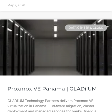
May 9, 2026
DATA CENTER & CLOUD
Proxmox VE Panama | GLADiiUM
GLADiiUM Technology Partners delivers Proxmox VE
virtualization in Panama — VMware migration, cluster
deployment and managed services for banks, financial