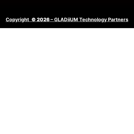
Copyright
© 2026
– GLADiiUM Technology Partners