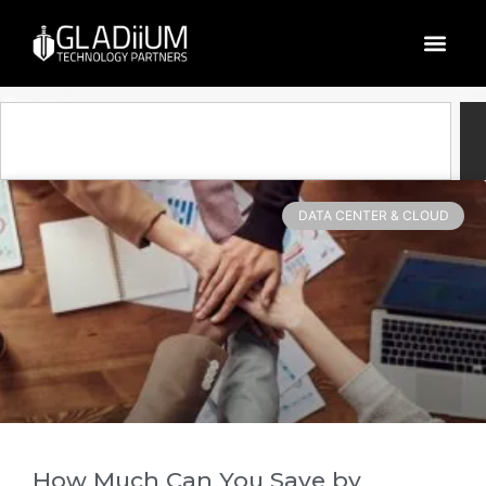
Blog
DATA CENTER & CLOUD
How Much Can You Save by