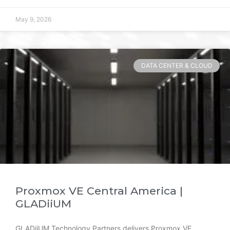
May 9, 2026
DATA CENTER & CLOUD
Proxmox VE Central America |
GLADiiUM
GLADiiUM Technology Partners delivers Proxmox VE