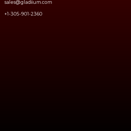
sales@gladiium.com
+1-305-901-2360