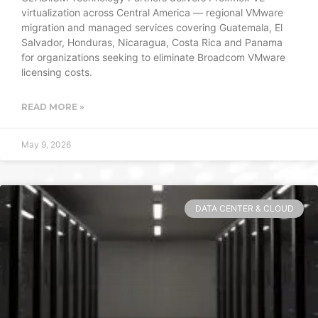
virtualization across Central America — regional VMware
migration and managed services covering Guatemala, El
Salvador, Honduras, Nicaragua, Costa Rica and Panama
for organizations seeking to eliminate Broadcom VMware
licensing costs.
READ MORE »
May 9, 2026
DATA CENTER & CLOUD