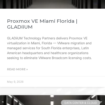
Proxmox VE Miami Florida |
GLADiiUM
GLADiiUM Technology Partners delivers Proxmox VE
virtualization in Miami, Florida — VMware migration and
managed services for South Florida enterprises, Latin
American headquarters and healthcare organizations
seeking to eliminate VMware Broadcom licensing costs.
READ MORE »
May 9, 2026
DATA CENTER & CLOUD