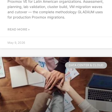
Proxmox VE for Latin American organizations. Assessment,
planning, lab validation, cluster build, VM migration waves
and cutover — the complete methodology GLADiiUM uses
for production Proxmox migrations.
READ MORE »
May 9, 2026
DATA CENTER & CLOUD