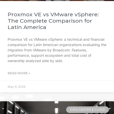
Proxmox VE vs VMware vSphere:
The Complete Comparison for
Latin America
Proxmox VE vs VMware vSphere: a technical and financial
comparison for Latin American organizations evaluating the
migration from VMware by Broadcom. Features,
performance, support ecosystem and total cost of
ownership analyzed side by side.
READ MORE »
May 9, 2026
DATA CENTER & CLOUD