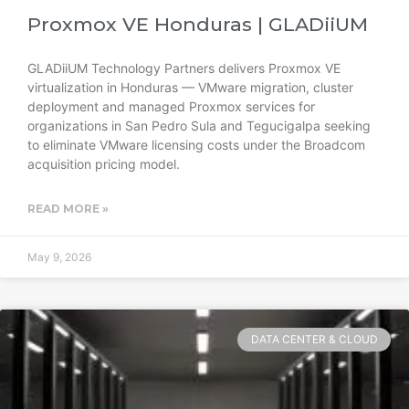
Proxmox VE Honduras | GLADiiUM
GLADiiUM Technology Partners delivers Proxmox VE
virtualization in Honduras — VMware migration, cluster
deployment and managed Proxmox services for
organizations in San Pedro Sula and Tegucigalpa seeking
to eliminate VMware licensing costs under the Broadcom
acquisition pricing model.
READ MORE »
May 9, 2026
DATA CENTER & CLOUD