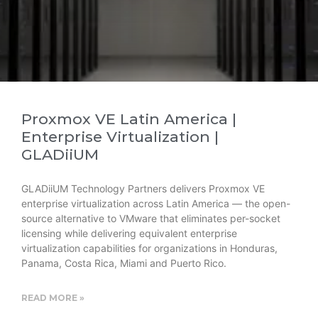
Proxmox VE Latin America |
Enterprise Virtualization |
GLADiiUM
GLADiiUM Technology Partners delivers Proxmox VE
enterprise virtualization across Latin America — the open-
source alternative to VMware that eliminates per-socket
licensing while delivering equivalent enterprise
virtualization capabilities for organizations in Honduras,
Panama, Costa Rica, Miami and Puerto Rico.
READ MORE »