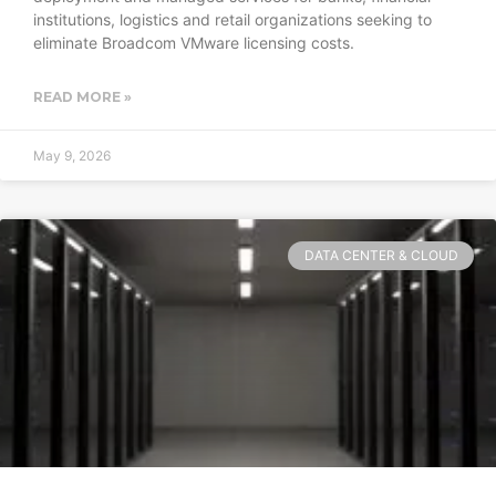
institutions, logistics and retail organizations seeking to
eliminate Broadcom VMware licensing costs.
READ MORE »
May 9, 2026
DATA CENTER & CLOUD