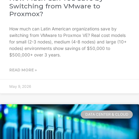
Switching from VMware to
Proxmox?
How much can Latin American organizations save by
switching from VMware to Proxmox VE? Real cost models
for small (2-3 nodes), medium (4-8 nodes) and large (10+
nodes) environments show savings of $50,000 to
$500,000+ over 3 years.
READ MORE »
May 9, 2026
DATA CENTER & CLOUD