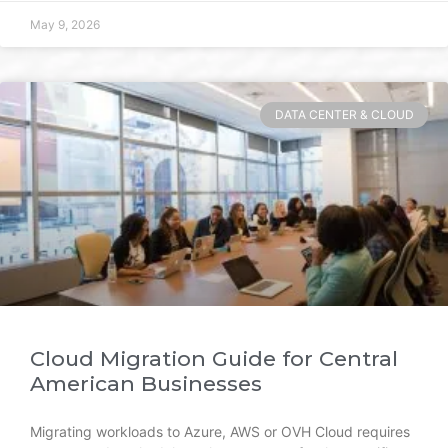
May 9, 2026
DATA CENTER & CLOUD
Cloud Migration Guide for Central
American Businesses
Migrating workloads to Azure, AWS or OVH Cloud requires