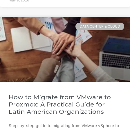
May 9, 2026
DATA CENTER & CLOUD
How to Migrate from VMware to
Proxmox: A Practical Guide for
Latin American Organizations
Step-by-step guide to migrating from VMware vSphere to