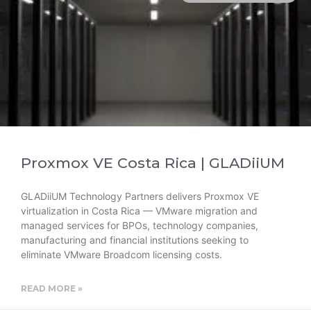
Proxmox VE Costa Rica | GLADiiUM
GLADiiUM Technology Partners delivers Proxmox VE
virtualization in Costa Rica — VMware migration and
managed services for BPOs, technology companies,
manufacturing and financial institutions seeking to
eliminate VMware Broadcom licensing costs.
READ MORE »