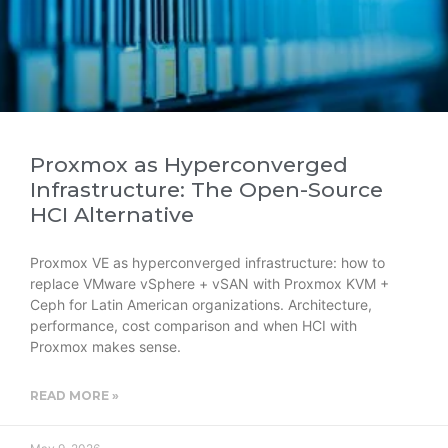
Proxmox as Hyperconverged
Infrastructure: The Open-Source
HCI Alternative
Proxmox VE as hyperconverged infrastructure: how to
replace VMware vSphere + vSAN with Proxmox KVM +
Ceph for Latin American organizations. Architecture,
performance, cost comparison and when HCI with
Proxmox makes sense.
READ MORE »