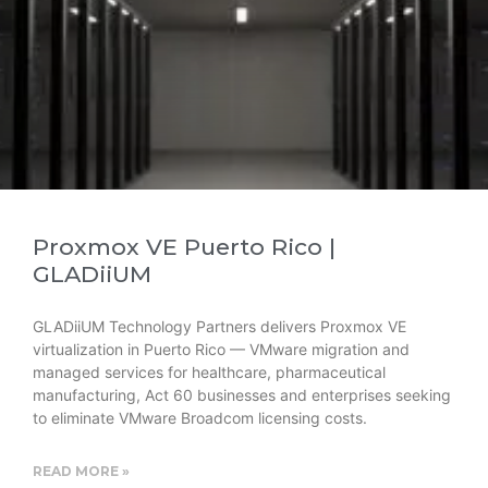
Proxmox VE Puerto Rico |
GLADiiUM
GLADiiUM Technology Partners delivers Proxmox VE
virtualization in Puerto Rico — VMware migration and
managed services for healthcare, pharmaceutical
manufacturing, Act 60 businesses and enterprises seeking
to eliminate VMware Broadcom licensing costs.
READ MORE »